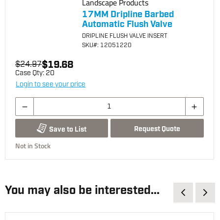
Landscape Products
17MM Dripline Barbed
Automatic Flush Valve
DRIPLINE FLUSH VALVE INSERT
SKU
#: 12051220
$19.68
$24.97
Case Qty:
20
Login to see your price
Request Quote
Save to List
Not in Stock
You may also be interested...