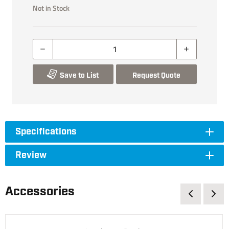
Not in Stock
Save to List
Request Quote
Specifications
Review
Accessories