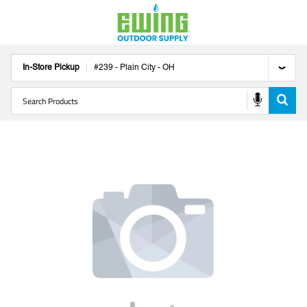
In-Store Pickup
#
239
-
Plain City
-
OH