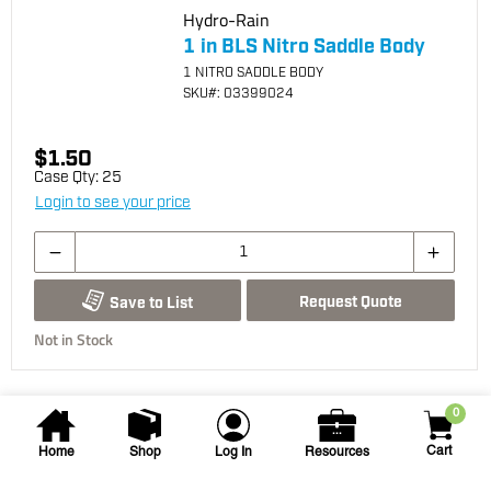
Hydro-Rain
1 in BLS Nitro Saddle Body
1 NITRO SADDLE BODY
SKU
#: 03399024
$1.50
Case Qty:
25
Login to see your price
Request Quote
Save to List
Not in Stock
0
Cart
Home
Shop
Log In
Resources