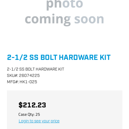
2-1/2 SS BOLT HARDWARE KIT
2-1/2 SS BOLT HARDWARE KIT
SKU
#:
26074225
MFG
#:
HK1-025
$212.23
Case Qty:
25
Login to see your price