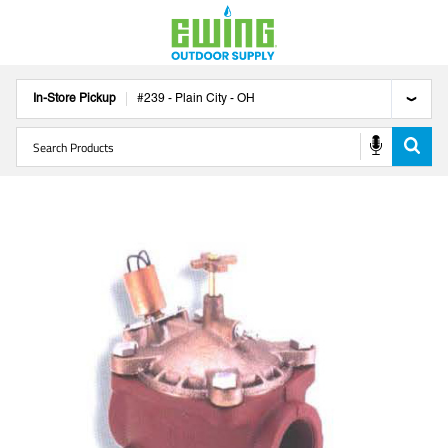
In-Store Pickup
#
239
-
Plain City
-
OH