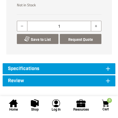
Not in Stock
Save to List
Request Quote
Specifications
Review
0
Cart
Home
Shop
Log In
Resources