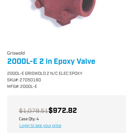
Griswold
2000L-E 2 in Epoxy Valve
2000L-E GRISWOLD 2 N/C ELEC EPOXY
SKU
#:
27050160
MFG
#:
2000L-E
$972.82
$1,078.51
Case Qty:
4
Login to see your price