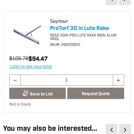
Seymour
ProTurf 30 in Lute Rake
S550 30IN PRO LUTE RAKE 66IN ALUM
HNDL
SKU
#: 28000820
$94.47
$105.79
Login to see your price
Request Quote
Save to List
Not in Stock
You may also be interested...