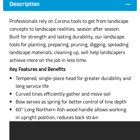
Description
Professionals rely on Corona tools to get from landscape
concepts to landscape realities, season after season.
Built for strength and lasting durability, our landscape
tools for planting, preparing, pruning, digging, spreading
landscape materials, cleaning up, will help landscapers
achieve more on the job in less time.
Key Features and Benefits
Tempered, single-piece head for greater durability and
long service life
Curved tines efficiently gather and move soil
Bow serves as spring for better control of tine depth
60" Long Northern Ash wood handle allows working
in upright position, reduces back strain