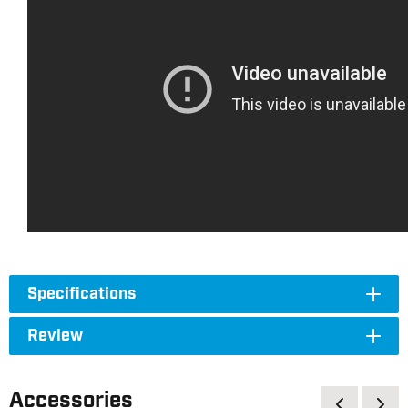
Specifications
Review
Accessories