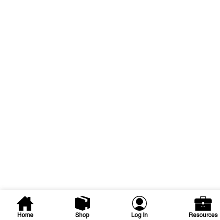
Home
Shop
Log In
Resources