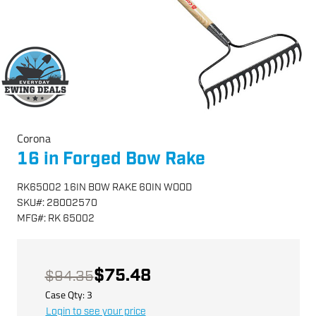
Corona
16 in Forged Bow Rake
RK65002 16IN BOW RAKE 60IN WOOD
SKU
#:
28002570
MFG
#:
RK 65002
$75.48
$94.35
Case Qty:
3
Login to see your price