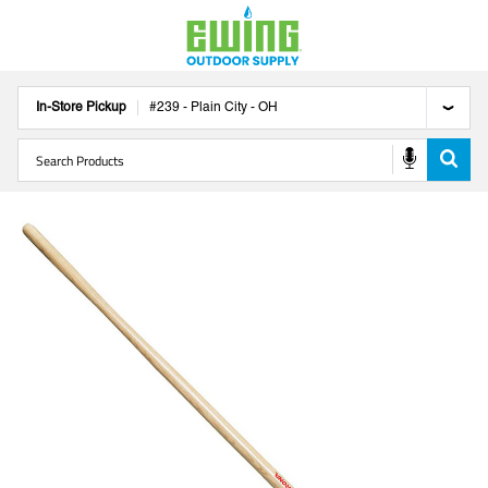
In-Store Pickup
#
239
-
Plain City
-
OH