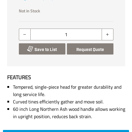
Not in Stock
Save to List
Request Quote
FEATURES
Tempered, single-piece head for greater durability and
long service life.
Curved tines efficiently gather and move soil.
60 inch Long Northern Ash wood handle allows working
in upright position, reduces back strain.