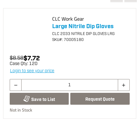
CLC Work Gear
Large Nitrile Dip Gloves
CLC 2033 NITRILE DIP GLOVES LRG
SKU
#: 70005180
$7.72
$8.58
Case Qty:
120
Login to see your price
Request Quote
Save to List
Not in Stock