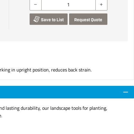
Save to List
Request Quote
ing in upright position, reduces back strain.
d lasting durability, our landscape tools for planting,
e.