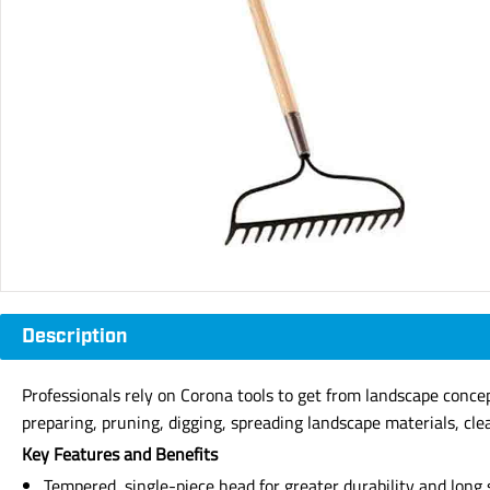
Description
Professionals rely on Corona tools to get from landscape concept
preparing, pruning, digging, spreading landscape materials, cle
Key Features and Benefits
Tempered, single-piece head for greater durability and long s