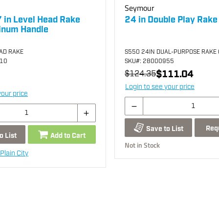
Seymour
 in Level Head Rake
24 in Double Play Rake
inum Handle
EAD RAKE
S550 24IN DUAL-PURPOSE RAKE 
910
SKU
#: 28000955
$111.04
$124.35
Login to see your price
your price
Req
Save to List
o List
Add to Cart
Not in Stock
Plain City