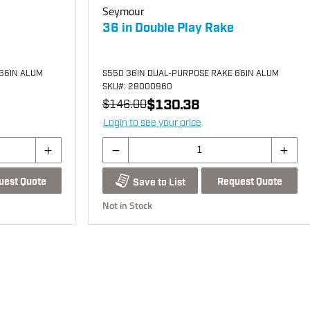
Seymour
36 in Double Play Rake
66IN ALUM
S550 36IN DUAL-PURPOSE RAKE 66IN ALUM
SKU
#: 28000960
$130.38
$146.00
Login to see your price
uest Quote
Request Quote
Save to List
Not in Stock