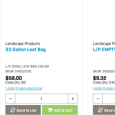
Landscape Products
Landscape P
33 Gallon Leaf Bag
L/P EMPT
L/P 33GAL LEAF BAG 150/BX
SKU
#: 24022030
SKU
#: 26000
$58.00
$9.32
Case Qty:
80
Case Qty:
24
Login to see your price
Login to see 
Save to List
Add to Cart
Save t