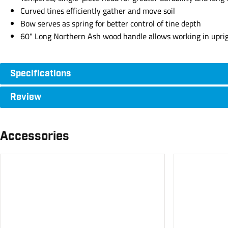
Curved tines efficiently gather and move soil
Bow serves as spring for better control of tine depth
60" Long Northern Ash wood handle allows working in uprigh
Specifications
Review
Accessories