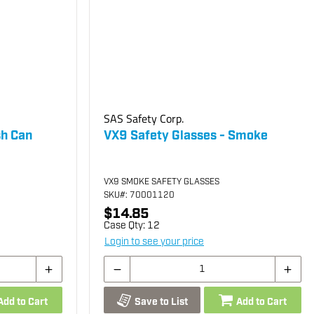
SAS Safety Corp.
sh Can
VX9 Safety Glasses - Smoke
VX9 SMOKE SAFETY GLASSES
SKU
#: 70001120
$14.85
Case Qty:
12
Login to see your price
Add to Cart
Save to List
Add to Cart