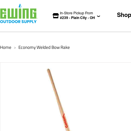
In-Store Pickup From
Sho
#
239
-
Plain City
-
OH
Home
Economy Welded Bow Rake
>