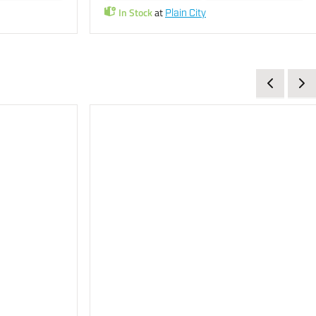
In Stock
at
Plain City