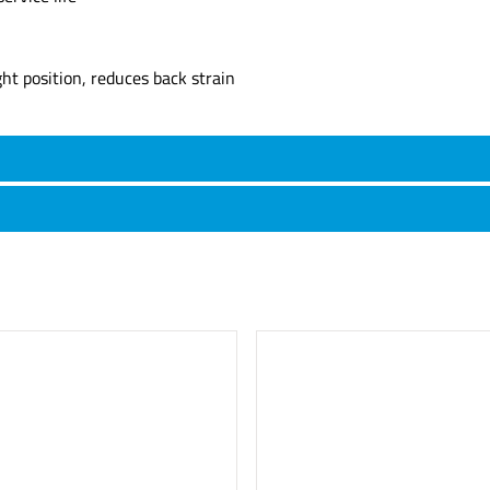
t position, reduces back strain