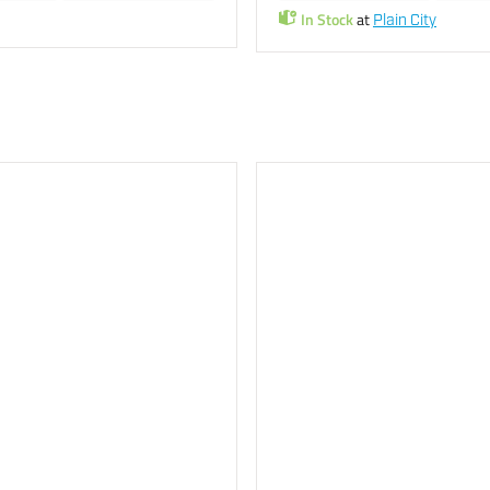
In Stock
at
Plain City