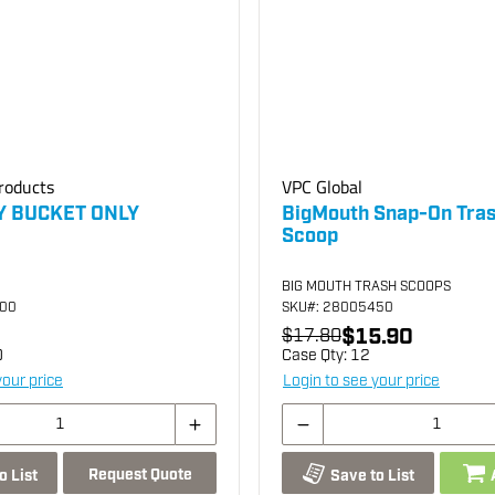
roducts
VPC Global
Y BUCKET ONLY
BigMouth Snap-On Tra
Scoop
BIG MOUTH TRASH SCOOPS
200
SKU
#: 28005450
$15.90
$17.80
0
Case Qty:
12
your price
Login to see your price
Request Quote
o List
Save to List