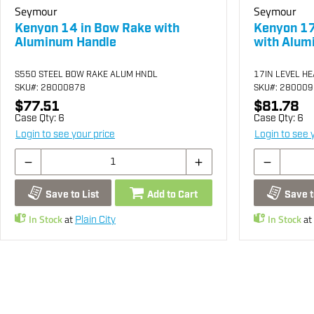
Seymour
Seymour
Kenyon 14 in Bow Rake with
Kenyon 17
Aluminum Handle
with Alum
S550 STEEL BOW RAKE ALUM HNDL
17IN LEVEL H
SKU
#: 28000878
SKU
#: 28000
$77.51
$81.78
Case Qty:
6
Case Qty:
6
Login to see your price
Login to see 
Save to List
Add to Cart
Save t
In Stock
at
In Stock
at
Plain City