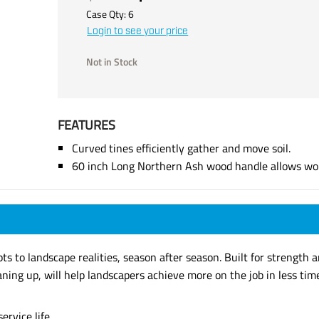
Case Qty:
6
Login to see your price
Not in Stock
FEATURES
Curved tines efficiently gather and move soil.
60 inch Long Northern Ash wood handle allows work
s to landscape realities, season after season. Built for strength an
aning up, will help landscapers achieve more on the job in less tim
ervice life