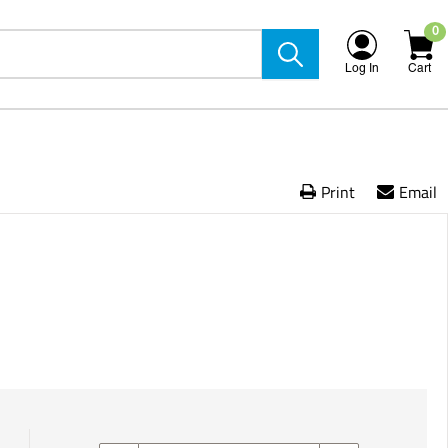
0
Log In
Cart
Print
Email