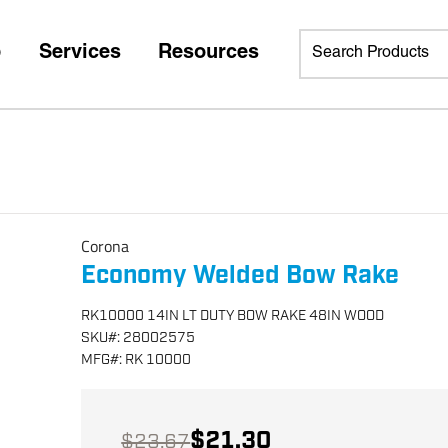
p
Services
Resources
Corona
Economy Welded Bow Rake
RK10000 14IN LT DUTY BOW RAKE 48IN WOOD
SKU
#:
28002575
MFG
#:
RK 10000
$21.30
$23.67