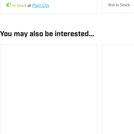
Not in Stock
In Stock
at
Plain City
You may also be interested...