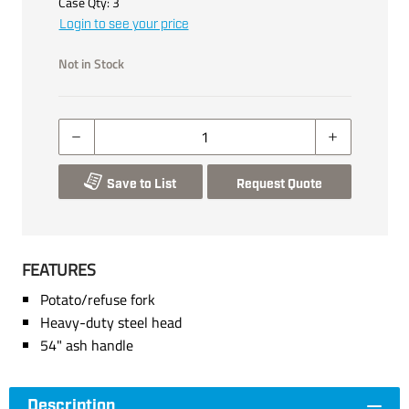
Case Qty:
3
Login to see your price
Not in Stock
Save to List
Request Quote
FEATURES
Potato/refuse fork
Heavy-duty steel head
54" ash handle
Description