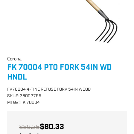
Corona
FK 70004 PTO FORK 54IN WD
HNDL
FK70004 4-TINE REFUSE FORK 54IN WOOD
SKU
#:
28002755
MFG
#:
FK 70004
$80.33
$89.25