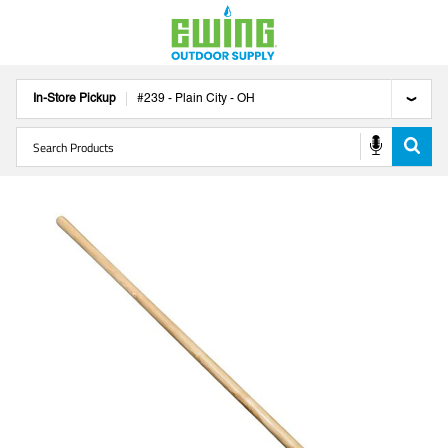
In-Store Pickup
#
239
-
Plain City
-
OH