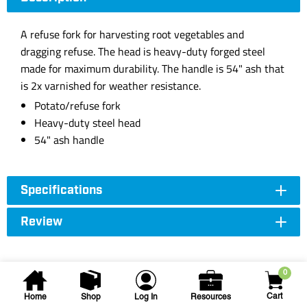
A refuse fork for harvesting root vegetables and
dragging refuse. The head is heavy-duty forged steel
made for maximum durability. The handle is 54" ash that
is 2x varnished for weather resistance.
Potato/refuse fork
Heavy-duty steel head
54" ash handle
Specifications
Review
0
Cart
Home
Shop
Log In
Resources