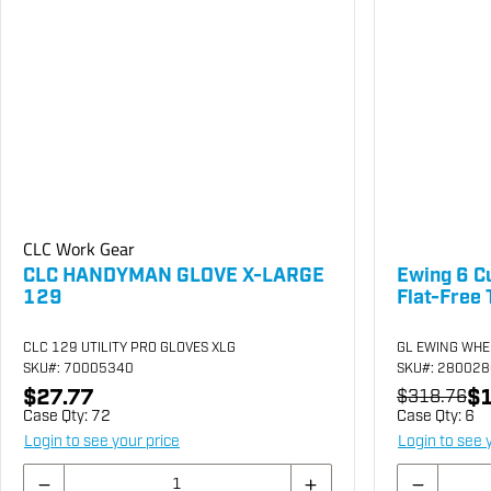
CLC Work Gear
CLC HANDYMAN GLOVE X-LARGE
Ewing 6 C
129
Flat-Free 
CLC 129 UTILITY PRO GLOVES XLG
GL EWING WHE
SKU
#: 70005340
SKU
#: 28002
$27.77
$1
$318.76
Case Qty:
72
Case Qty:
6
Login to see your price
Login to see 