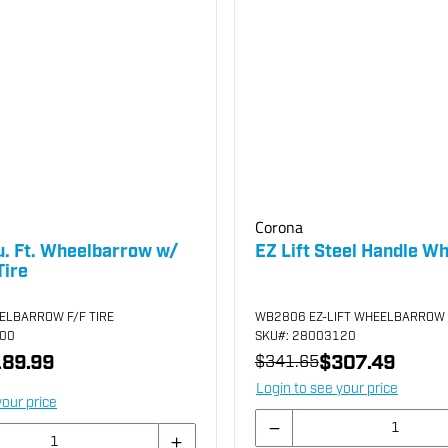
Corona
u. Ft. Wheelbarrow w/
EZ Lift Steel Handle W
Tire
ELBARROW F/F TIRE
WB2806 EZ-LIFT WHEELBARROW
800
SKU
#: 28003120
89.99
$307.49
$341.65
Login to see your price
your price