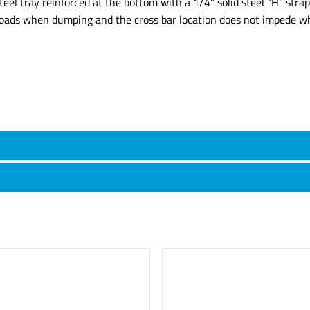
steel tray reinforced at the bottom with a 1/4" solid steel "H" st
y loads when dumping and the cross bar location does not impede w