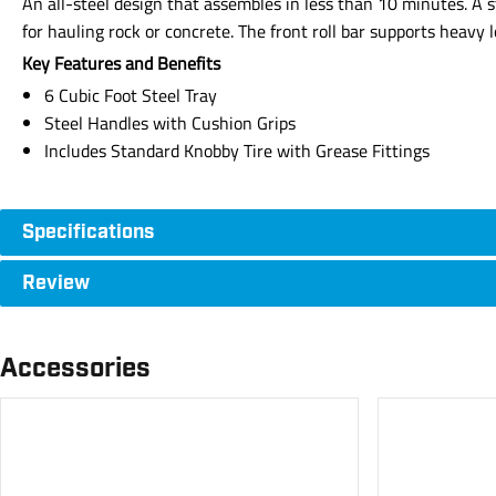
An all-steel design that assembles in less than 10 minutes. A 
for hauling rock or concrete. The front roll bar supports heav
Key Features and Benefits
6 Cubic Foot Steel Tray
Steel Handles with Cushion Grips
Includes Standard Knobby Tire with Grease Fittings
Specifications
Review
Accessories