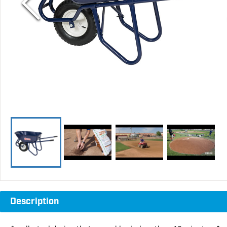
Description