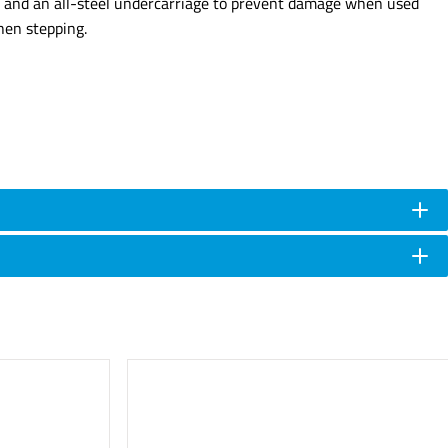
rap and an all-steel undercarriage to prevent damage when used
hen stepping.