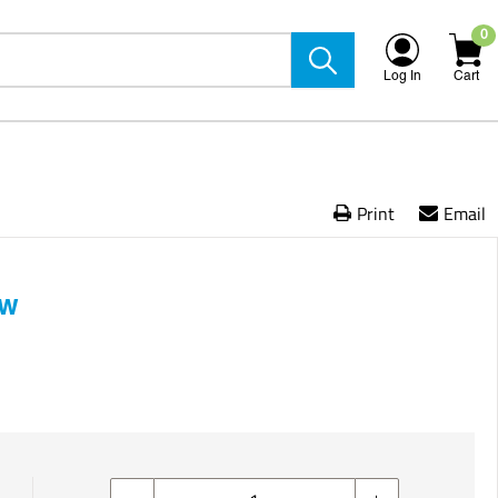
0
Log In
Cart
Print
Email
ow