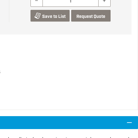
Save to List
Request Quote
s