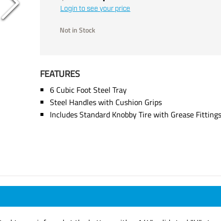
Login to see your price
Not in Stock
FEATURES
6 Cubic Foot Steel Tray
Steel Handles with Cushion Grips
Includes Standard Knobby Tire with Grease Fitting