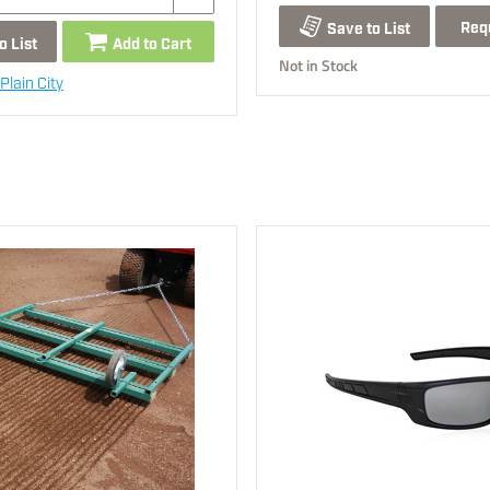
Req
Save to List
o List
Add to Cart
Not in Stock
Plain City