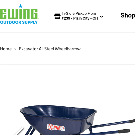
In-Store Pickup From
Sho
#
239
-
Plain City
-
OH
Home
Excavator All Steel Wheelbarrow
>