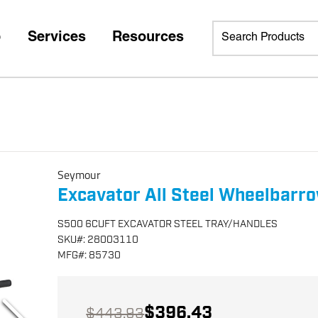
p
Services
Resources
Seymour
Excavator All Steel Wheelbarr
S500 6CUFT EXCAVATOR STEEL TRAY/HANDLES
SKU
#:
28003110
MFG
#:
85730
$396.43
$443.93