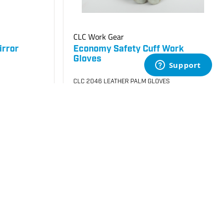
CLC Work Gear
irror
Economy Safety Cuff Work
Gloves
CLC 2046 LEATHER PALM GLOVES
SKU
#: 70005050
$4.25
$4.72
Case Qty:
72
Login to see your price
uest Quote
Request Quote
Save to List
Not in Stock