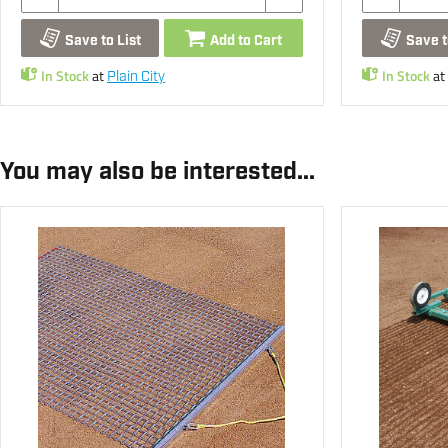
Save to List
Add to Cart
Save t
In Stock
at
In Stock
at
Plain City
You may also be interested...