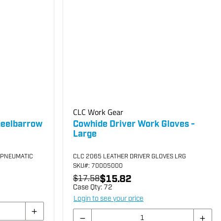
CLC Work Gear
heelbarrow
Cowhide Driver Work Gloves -
Large
 PNEUMATIC
CLC 2065 LEATHER DRIVER GLOVES LRG
SKU
#: 70005000
$15.82
$17.58
Case Qty:
72
Login to see your price