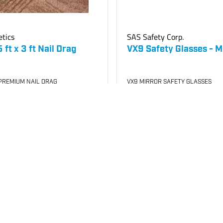
etics
SAS Safety Corp.
ft x 3 ft Nail Drag
VX9 Safety Glasses - M
PREMIUM NAIL DRAG
VX9 MIRROR SAFETY GLASSES
240
SKU
#: 70001140
4
$14.85
Case Qty:
12
your price
Login to see your price
Request Quote
o List
Req
Save to List
Not in Stock