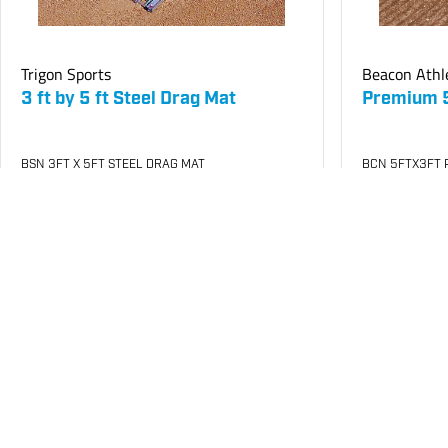
Trigon Sports
Beacon Athl
3 ft by 5 ft Steel Drag Mat
Premium 5 
BSN 3FT X 5FT STEEL DRAG MAT
BCN 5FTX3FT 
SKU
#: 68510006
SKU
#: 68510
$308.20
$1,763.4
$341.69
Login to see your price
Login to see 
Request Quote
Save to List
Save t
Not in Stock
Not in Stock