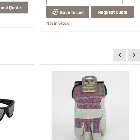
uest Quote
Request Quote
Save to List
Not in Stock