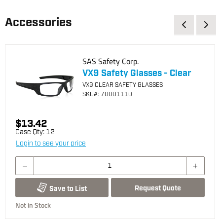
Accessories
SAS Safety Corp.
VX9 Safety Glasses - Clear
VX9 CLEAR SAFETY GLASSES
SKU
#: 70001110
$13.42
Case Qty:
12
Login to see your price
Request Quote
Save to List
Not in Stock