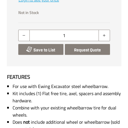
Login to see your price
Not in Stock
Save to List
Request Quote
FEATURES
For use with Ewing Excavator steel wheelbarrow.
Kit includes (1) Flat free tire, axel, spacers and assembly
hardware.
Combine with your existing wheelbarrow tire for dual
wheels.
Does
not
include additional wheel or wheelbarrow (sold