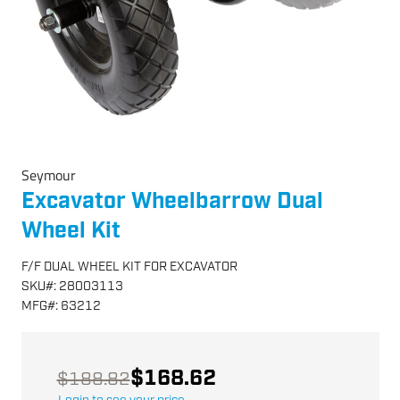
Seymour
Excavator Wheelbarrow Dual
Wheel Kit
F/F DUAL WHEEL KIT FOR EXCAVATOR
SKU
#:
28003113
MFG
#:
63212
$168.62
$188.82