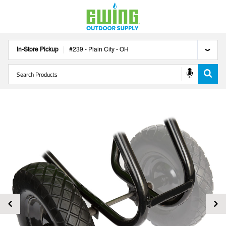
In-Store Pickup
#
239
-
Plain City
-
OH