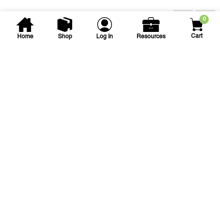
You may also be interested...
0
Cart
Home
Shop
Log In
Resources
Northstar Impex
7 sqft Burlap Trash Square
7 X 7 BURLAP TRASH SQUARE
SKU
#: 24022910
$9.32
Case Qty:
125
Login to see your price
Save to List
Add to Cart
In Stock
at
Plain City