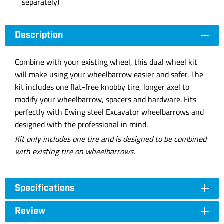
separately)
Description
Combine with your existing wheel, this dual wheel kit
will make using your wheelbarrow easier and safer. The
kit includes one flat-free knobby tire, longer axel to
modify your wheelbarrow, spacers and hardware. Fits
perfectly with Ewing steel Excavator wheelbarrows and
designed with the professional in mind.
Kit only includes one tire and is designed to be combined
with existing tire on wheelbarrows.
Specifications
Review