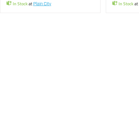
In Stock
at
In Stock
at
Plain City