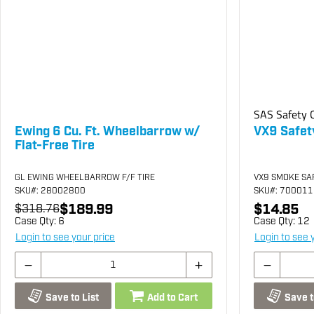
SAS Safety C
Ewing 6 Cu. Ft. Wheelbarrow w/
VX9 Safet
Flat-Free Tire
GL EWING WHEELBARROW F/F TIRE
VX9 SMOKE SA
SKU
#: 28002800
SKU
#: 70001
$189.99
$14.85
$318.76
Case Qty:
6
Case Qty:
12
Login to see your price
Login to see 
Save to List
Add to Cart
Save t