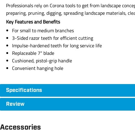
Professionals rely on Corona tools to get from landscape concept
preparing, pruning, digging, spreading landscape materials, cle
Key Features and Benefits
For small to medium branches
3-Sided razor teeth for efficient cutting
Impulse-hardened teeth for long service life
Replaceable 7" blade
Cushioned, pistol-grip handle
Convenient hanging hole
Specifications
Review
Accessories