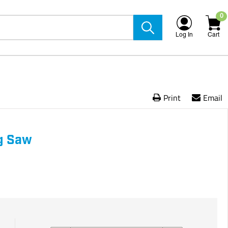
0
Log In
Cart
Print
Email
ng Saw