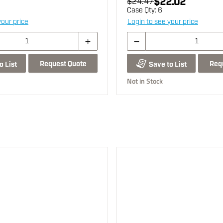
$22.02
$24.47
Case Qty:
6
your price
Login to see your price
Request Quote
Req
o List
Save to List
Not in Stock