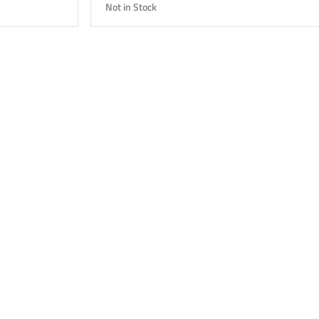
Not in Stock