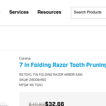
p
Services
Resources
Corona
7 in Folding Razor Tooth Pruni
RS7041 7IN FOLDING RAZOR ARBOR SAW
SKU
#:
28006460
MFG
#:
RS 7041
$32.66
$40.83