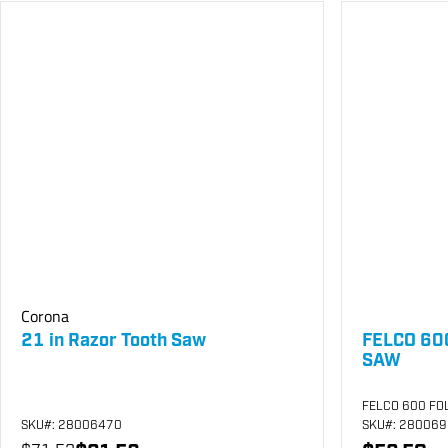
Corona
21 in Razor Tooth Saw
FELCO 60
SAW
FELCO 600 FO
SKU
#: 28006470
SKU
#: 28006