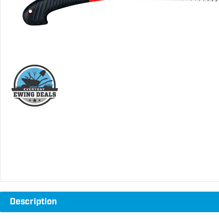
Description