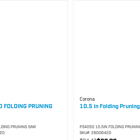
Corona
0 FOLDING PRUNING
10.5 in Folding Prunin
LDING PRUNING SAW
PS4050 10.5IN FOLDING PRUNIN
920
SKU
#: 28006420