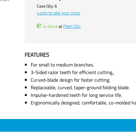
Case Qty:
6
Login to see your price
In Stock
at
Plain City
FEATURES
For small to medium branches.
3-Sided razor teeth for efficient cutting,.
Curved-blade design for faster cutting.
Replaceable, curved, taper-ground folding blade.
Impulse-hardened teeth for long service life.
Ergonomically designed, comfortable, co-molded ha