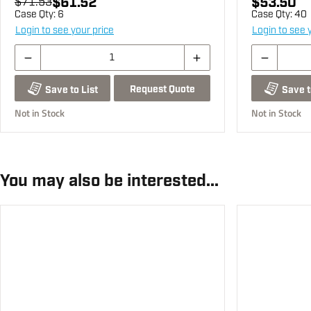
$61.52
$53.50
$71.53
Case Qty:
6
Case Qty:
40
Login to see your price
Login to see 
Request Quote
Save to List
Save t
Not in Stock
Not in Stock
You may also be interested...