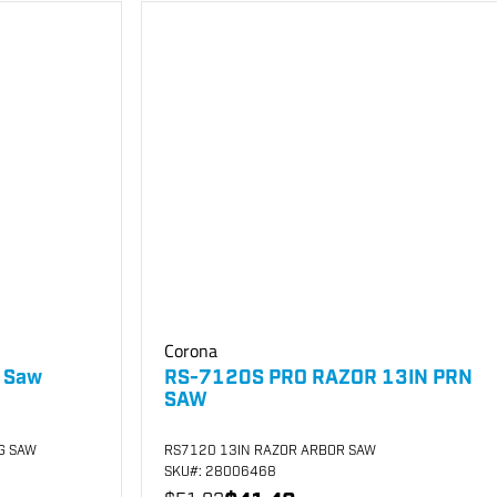
Corona
g Saw
RS-7120S PRO RAZOR 13IN PRN
SAW
G SAW
RS7120 13IN RAZOR ARBOR SAW
SKU
#: 28006468