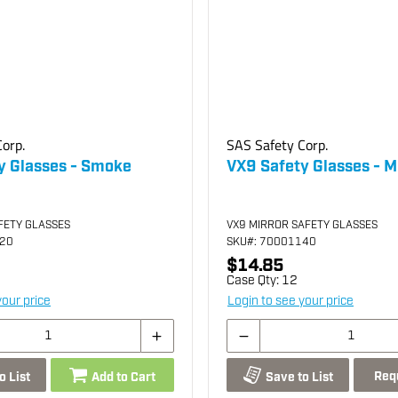
orp.
SAS Safety Corp.
y Glasses - Smoke
VX9 Safety Glasses - M
FETY GLASSES
VX9 MIRROR SAFETY GLASSES
120
SKU
#: 70001140
$14.85
Case Qty:
12
your price
Login to see your price
Req
o List
Add to Cart
Save to List