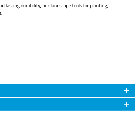
d lasting durability, our landscape tools for planting,
e.