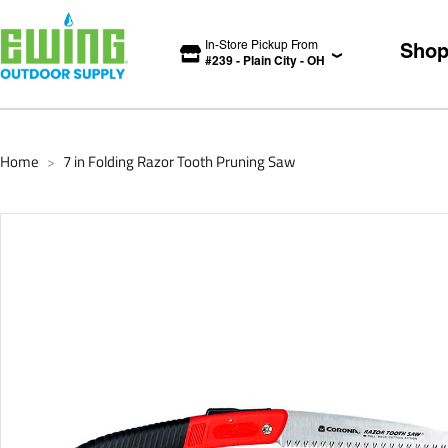
In-Store Pickup From
Sho
#
239
-
Plain City
-
OH
Home
7 in Folding Razor Tooth Pruning Saw
>