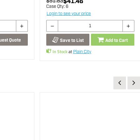
$41.46
$51.83
Case Qty:
6
Login to see your price
uest Quote
Save to List
Add to Cart
In Stock
at
Plain City