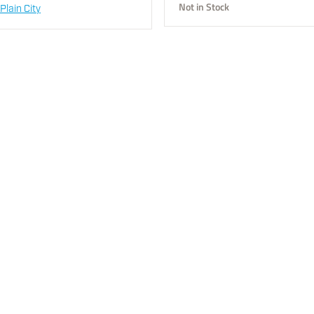
Not in Stock
Plain City