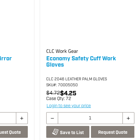
CLC Work Gear
irror
Economy Safety Cuff Work
Gloves
CLC 2046 LEATHER PALM GLOVES
SKU
#: 70005050
$4.25
$4.72
Case Qty:
72
Login to see your price
uest Quote
Request Quote
Save to List