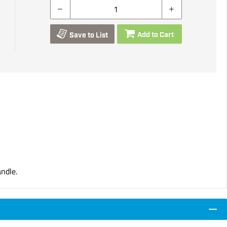
Add to Cart
Save to List
ndle.