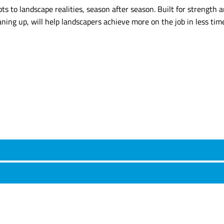
s to landscape realities, season after season. Built for strength an
aning up, will help landscapers achieve more on the job in less tim