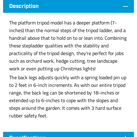
Description
The platform tripod model has a deeper platform (7-
inches) than the normal steps of the tripod ladder, and a
handrail above that to hold on to or lean into. Combining
these stepladder qualities with the stability and
practicality of the tripod design, they're perfect for jobs
such as orchard work, hedge cutting, tree landscape
work or even putting up Christmas lights!
The back legs adjusts quickly with a spring loaded pin up
to 2 feet in 6-inch increments. As with our entire tripod
range, the back leg can be shortened by 18-inches or
extended up to 6-inches to cope with the slopes and
steps around the garden. It comes with 3 hard surface
rubber safety feet.