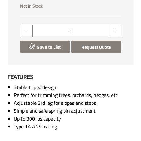
Not in Stock
Save to List
Request Quote
FEATURES
Stable tripod design
Perfect for trimming trees, orchards, hedges, etc
Adjustable 3rd leg for slopes and steps
Simple and safe spring pin adjustment
Up to 300 lbs capacity
Type 1A ANSI rating