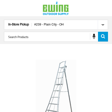
In-Store Pickup
#
239
-
Plain City
-
OH