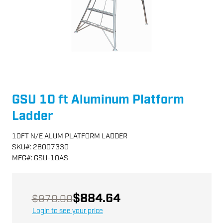
GSU 10 ft Aluminum Platform
Ladder
10FT N/E ALUM PLATFORM LADDER
SKU
#:
28007330
MFG
#:
GSU-10AS
$884.64
$970.00
Login to see your price