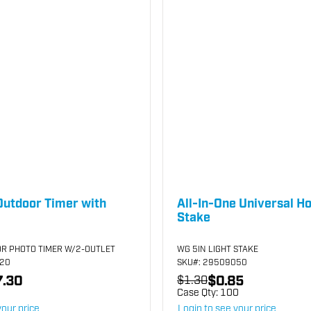
Outdoor Timer with
All-In-One Universal Ho
Stake
R PHOTO TIMER W/2-OUTLET
WG 5IN LIGHT STAKE
120
SKU
#: 29509050
.30
$0.85
$1.30
Case Qty:
100
your price
Login to see your price