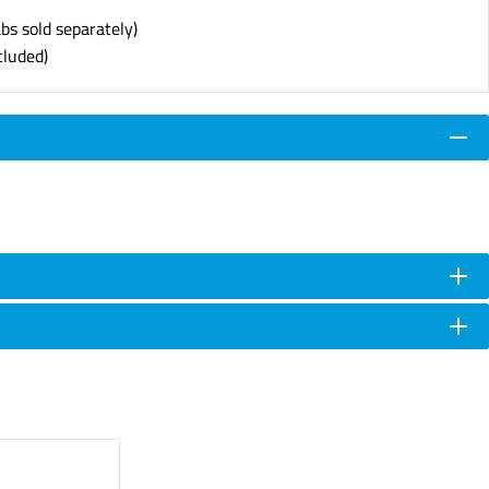
abs sold separately)
cluded)