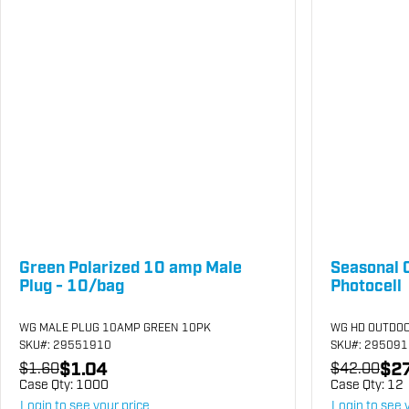
Green Polarized 10 amp Male
Seasonal 
Plug - 10/bag
Photocell
WG MALE PLUG 10AMP GREEN 10PK
WG HD OUTDOO
SKU
#: 29551910
SKU
#: 29509
$1.04
$27
$1.60
$42.00
Case Qty:
1000
Case Qty:
12
Login to see your price
Login to see 