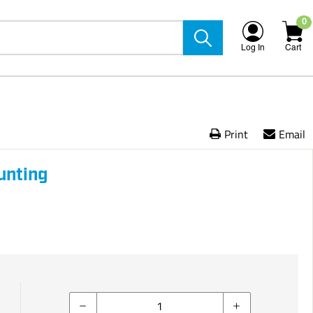
0
Log In
Cart
Print
Email
unting