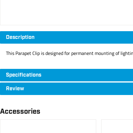
Description
This Parapet Clip is designed for permanent mounting of lighti
Specifications
Review
Accessories