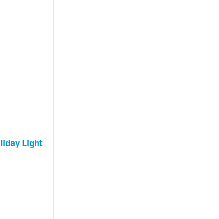
liday Light