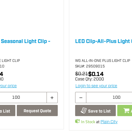
 Seasonal Light Clip -
LED Clip-All-Plus Light 
 LIGHT CLIP
WG ALL-IN-ONE PLUS LIGHT CLIP
010
SKU
#: 29509015
4
$0.14
$0.21
00
Case Qty:
2000
your price
Login to see your price
Request Quote
o List
Save to List
In Stock
at
Plain City