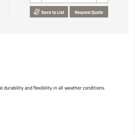
Save to List
Request Quote
durability and flexibility in all weather conditions.