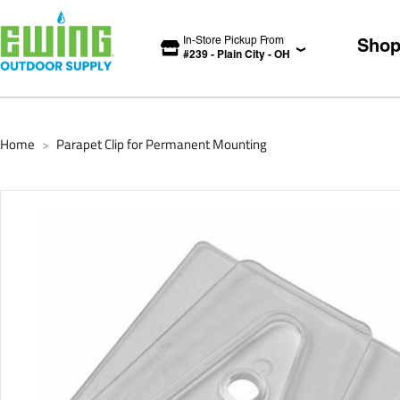
In-Store Pickup From
Sho
#
239
-
Plain City
-
OH
Home
Parapet Clip for Permanent Mounting
>