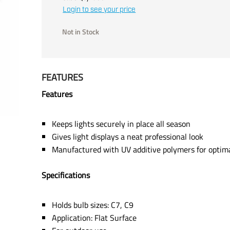
Login to see your price
Not in Stock
FEATURES
Features
Keeps lights securely in place all season
Gives light displays a neat professional look
Manufactured with UV additive polymers for optimal 
Specifications
Holds bulb sizes: C7, C9
Application: Flat Surface