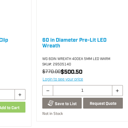
Clip
60 in Diameter Pre-Lit LED
Wreath
WG 60IN WREATH 400EA 5MM LED WARM
SKU
#: 29505140
$500.50
$770.00
Login to see your price
Request Quote
Save to List
Add to Cart
Not in Stock