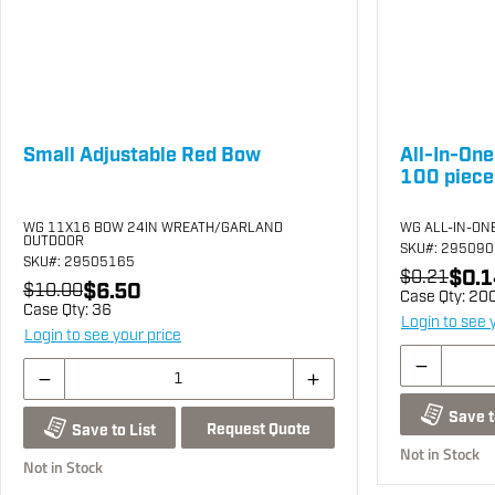
Small Adjustable Red Bow
All-In-One
100 piece
WG 11X16 BOW 24IN WREATH/GARLAND
WG ALL-IN-ONE
OUTDOOR
SKU
#: 29509
SKU
#: 29505165
$0.1
$0.21
$6.50
$10.00
Case Qty:
20
Case Qty:
36
Login to see 
Login to see your price
Save t
Request Quote
Save to List
Not in Stock
Not in Stock