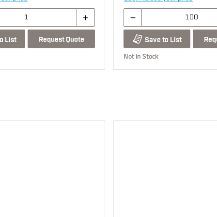
Request Quote
Req
o List
Save to List
Not in Stock