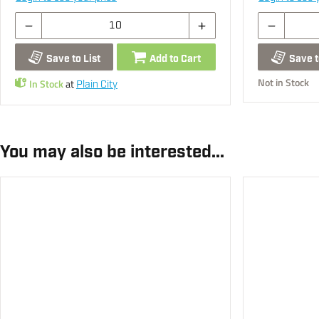
Save to List
Add to Cart
Save t
Not in Stock
In Stock
at
Plain City
You may also be interested...