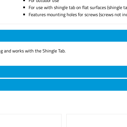
For outdoor use
For use with shingle tab on flat surfaces (shingle t
Features mounting holes for screws (screws not in
ng and works with the Shingle Tab.