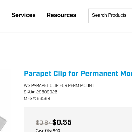
p
Services
Resources
Parapet Clip for Permanent Mo
WG PARAPET CLIP FOR PERM MOUNT
SKU
#:
29509025
MFG
#:
88569
$0.55
$0.84
Case Qty:
500