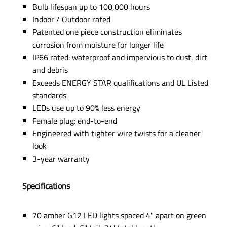
Bulb lifespan up to 100,000 hours
Indoor / Outdoor rated
Patented one piece construction eliminates
corrosion from moisture for longer life
IP66 rated: waterproof and impervious to dust, dirt
and debris
Exceeds ENERGY STAR qualifications and UL Listed
standards
LEDs use up to 90% less energy
Female plug: end-to-end
Engineered with tighter wire twists for a cleaner
look
3-year warranty
Specifications
70 amber G12 LED lights spaced 4" apart on green