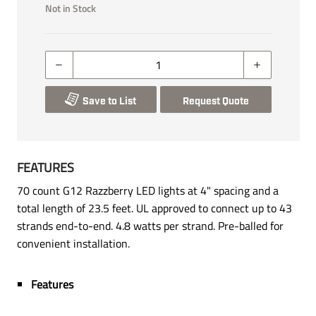
Not in Stock
Save to List
Request Quote
FEATURES
70 count G12 Razzberry LED lights at 4" spacing and a
total length of 23.5 feet. UL approved to connect up to 43
strands end-to-end. 4.8 watts per strand. Pre-balled for
convenient installation.
Features