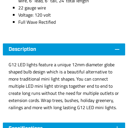
wire, 6" lead, 6" tail, 24' total length
22 gauge wire
Voltage: 120 volt
Full Wave Rectified
Description
G12 LED lights feature a unique 12mm diameter globe
shaped bulb design which is a beautiful alternative to
more traditional mini light shapes. You can connect
multiple LED mini light strings together end to end to
create long runs without the need for multiple outlets or
extension cords. Wrap trees, bushes, holiday greenery,
railings and more with long lasting G12 LED mini lights.