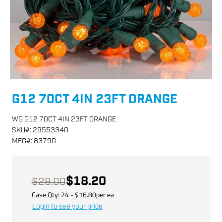
G12 70CT 4IN 23FT ORANGE
WG G12 70CT 4IN 23FT ORANGE
SKU
#:
29553340
MFG
#:
83790
$18.20
$28.00
Case Qty:
24
- $
16.80
per
ea
Login to see your price