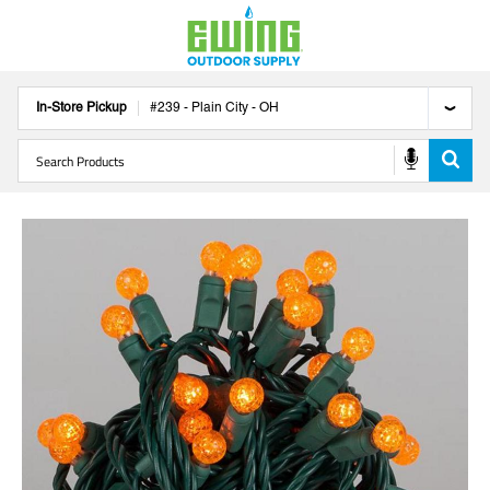
In-Store Pickup
#
239
-
Plain City
-
OH