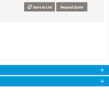
Save to List
Request Quote