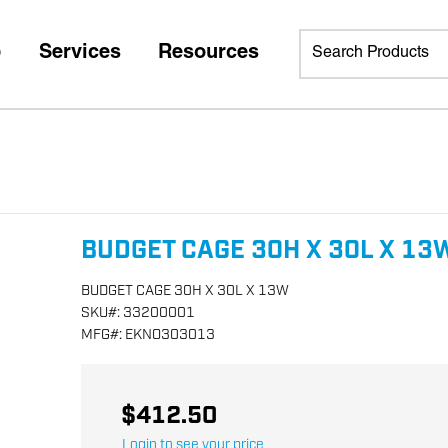
p
Services
Resources
BUDGET CAGE 30H X 30L X 13
BUDGET CAGE 30H X 30L X 13W
SKU
#:
33200001
MFG
#:
EKNO303013
$412.50
Login to see your price