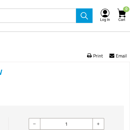
0
Log In
Cart
Print
Email
W