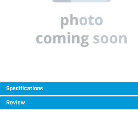
Specifications
Review