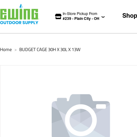
In-Store Pickup From
Sho
#
239
-
Plain City
-
OH
Home
BUDGET CAGE 30H X 30L X 13W
>