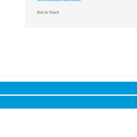
Not in Stock