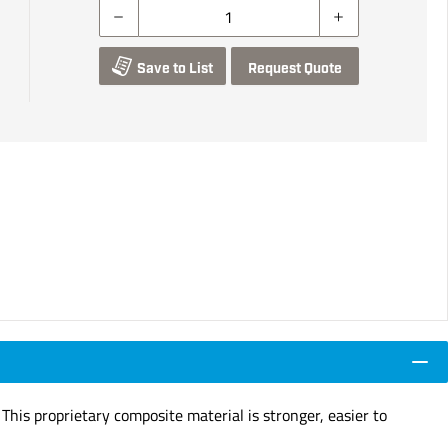
Save to List
Request Quote
 This proprietary composite material is stronger, easier to