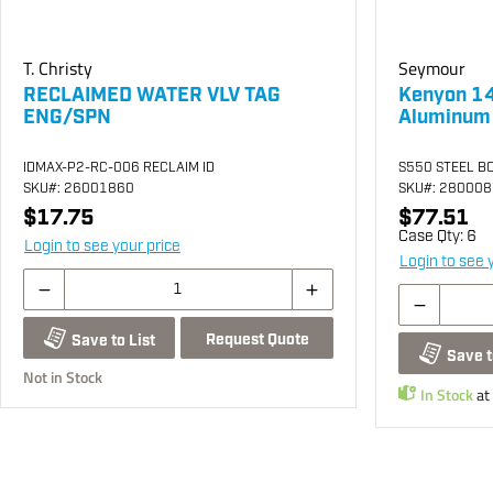
T. Christy
Seymour
RECLAIMED WATER VLV TAG
Kenyon 14
ENG/SPN
Aluminum
IDMAX-P2-RC-006 RECLAIM ID
S550 STEEL B
SKU
#: 26001860
SKU
#: 28000
$17.75
$77.51
Case Qty:
6
Login to see your price
Login to see 
Request Quote
Save to List
Save t
Not in Stock
In Stock
at