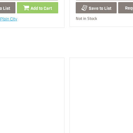
Req
o List
Add to Cart
Save to List
Not in Stock
Plain City