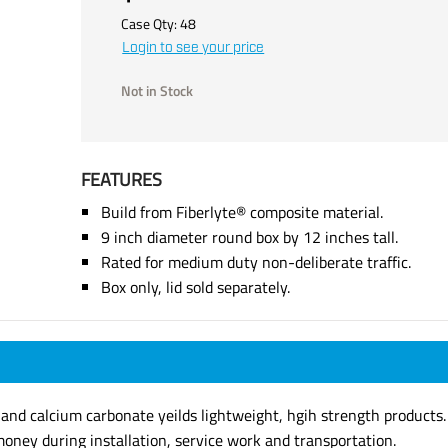
Case Qty:
48
Login to see your price
Not in Stock
FEATURES
Build from Fiberlyte® composite material.
9 inch diameter round box by 12 inches tall.
Rated for medium duty non-deliberate traffic.
Box only, lid sold separately.
s and calcium carbonate yeilds lightweight, hgih strength products.
oney during installation, service work and transportation.