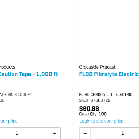
roducts
Oldcastle Precast
 Caution Tape - 1,000 ft
FL08 Fibrelyte Electric
APE 3IN X 1000FT
FL-8D CHRISTY LID - ELECTRIC
000
SKU
#: 37000722
$60.88
Case Qty:
100
your price
Login to see your price