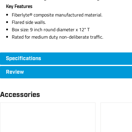
Key Features
Fiberlyte® composite manufactured material.
Flared side walls.
Box size: 9 inch round diameter x 12" T
Rated for medium duty non-deliberate traffic.
Specifications
Review
Accessories