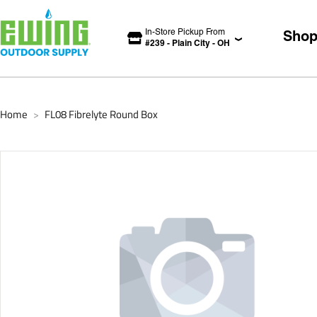
In-Store Pickup From
Sho
#
239
-
Plain City
-
OH
Home
FL08 Fibrelyte Round Box
>