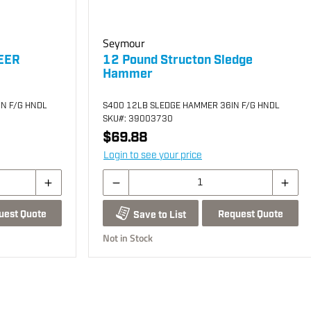
Seymour
EER
12 Pound Structon Sledge
Hammer
N F/G HNDL
S400 12LB SLEDGE HAMMER 36IN F/G HNDL
SKU
#: 39003730
$69.88
Login to see your price
uest Quote
Request Quote
Save to List
Not in Stock