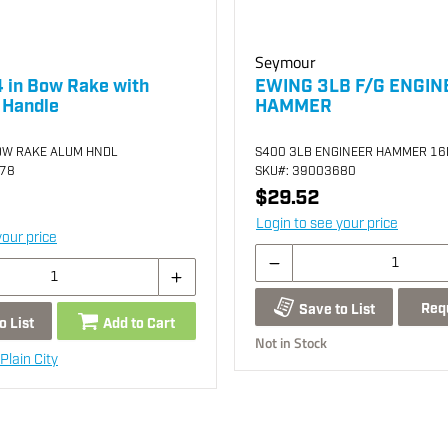
Seymour
 in Bow Rake with
EWING 3LB F/G ENGIN
 Handle
HAMMER
OW RAKE ALUM HNDL
S400 3LB ENGINEER HAMMER 16I
878
SKU
#: 39003680
$29.52
Login to see your price
your price
Req
Save to List
o List
Add to Cart
Not in Stock
Plain City