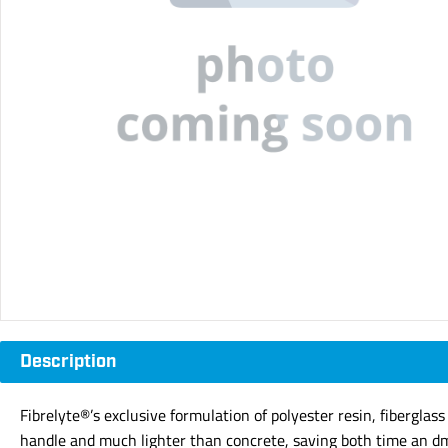
Description
Fibrelyte®’s exclusive formulation of polyester resin, fiberglas
handle and much lighter than concrete, saving both time an dm