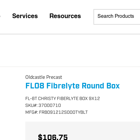
p
Services
Resources
Oldcastle Precast
FL08 Fibrelyte Round Box
FL-8T CHRISTY FIBERLYTE BOX 9X12
SKU
#:
37000710
MFG
#:
FRB091212S000TYBLT
$106.75