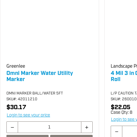
Greenlee
Landscape P
Omni Marker Water Utility
4 Mil 3 in
Marker
Roll
OMNI MARKER BALL/WATER 5FT
L/P CAUTION T
SKU
#: 42011210
SKU
#: 26001
$30.17
$22.05
Case Qty:
8
Login to see your price
Login to see 