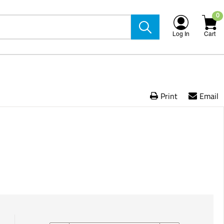
0
Log In
Cart
Print
Email