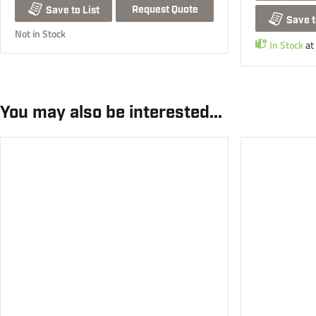
Request Quote
Save to List
Save t
Not in Stock
In Stock
at
You may also be interested...