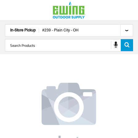
In-Store Pickup
#
239
-
Plain City
-
OH