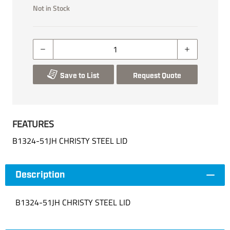
Not in Stock
Save to List
Request Quote
FEATURES
B1324-51JH CHRISTY STEEL LID
Description
B1324-51JH CHRISTY STEEL LID