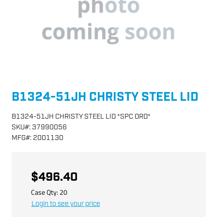
B1324-51JH CHRISTY STEEL LID
B1324-51JH CHRISTY STEEL LID *SPC ORD*
SKU
#:
37990056
MFG
#:
2001130
$496.40
Case Qty:
20
Login to see your price