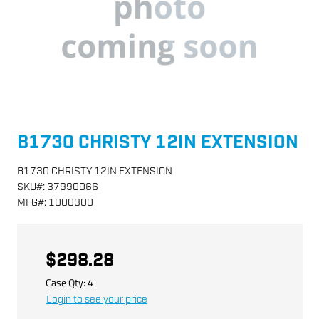
B1730 CHRISTY 12IN EXTENSION
B1730 CHRISTY 12IN EXTENSION
SKU
#:
37990066
MFG
#:
1000300
$298.28
Case Qty:
4
Login to see your price