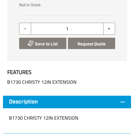
Not in Stock
Save to List
Request Quote
FEATURES
B1730 CHRISTY 12IN EXTENSION
Description
B1730 CHRISTY 12IN EXTENSION