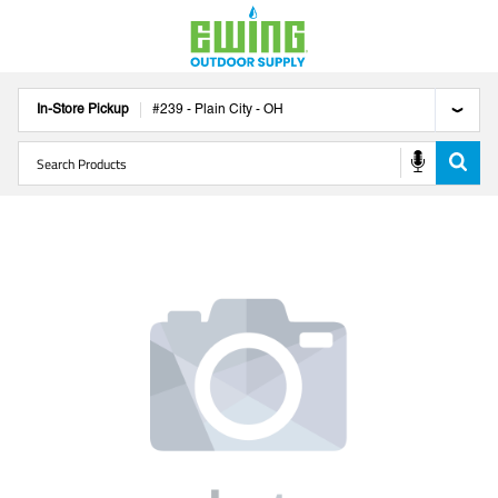
In-Store Pickup
#
239
-
Plain City
-
OH