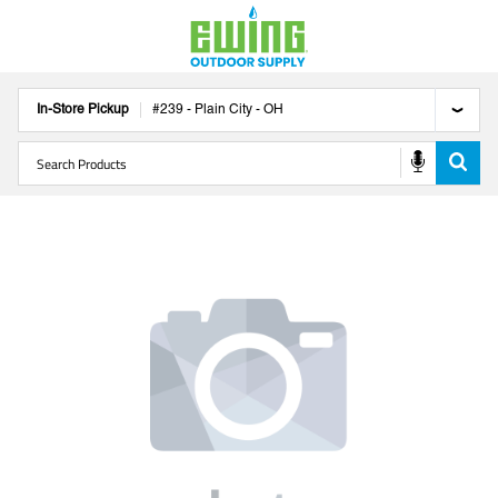
In-Store Pickup
#
239
-
Plain City
-
OH