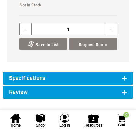
Not in Stock
Save to List
Request Quote
Specifications
Review
0
Cart
Home
Shop
Log In
Resources