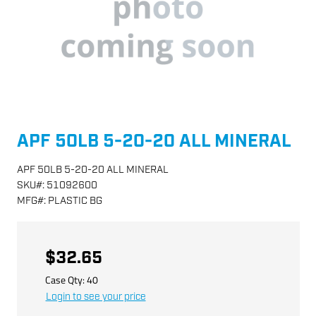
APF 50LB 5-20-20 ALL MINERAL
APF 50LB 5-20-20 ALL MINERAL
SKU
#:
51092600
MFG
#:
PLASTIC BG
$32.65
Case Qty:
40
Login to see your price