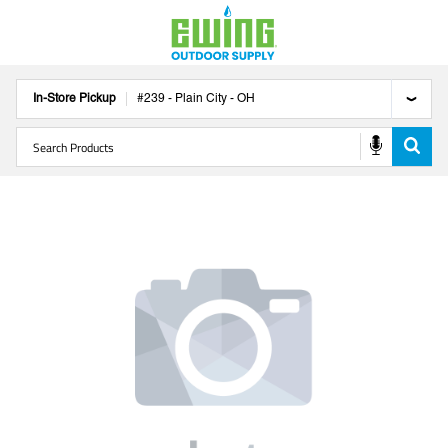
In-Store Pickup
#
239
-
Plain City
-
OH