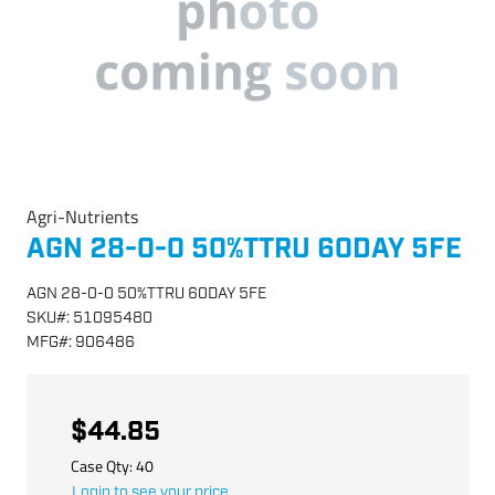
Agri-Nutrients
AGN 28-0-0 50%TTRU 60DAY 5FE
AGN 28-0-0 50%TTRU 60DAY 5FE
SKU
#:
51095480
MFG
#:
906486
$44.85
Case Qty:
40
Login to see your price