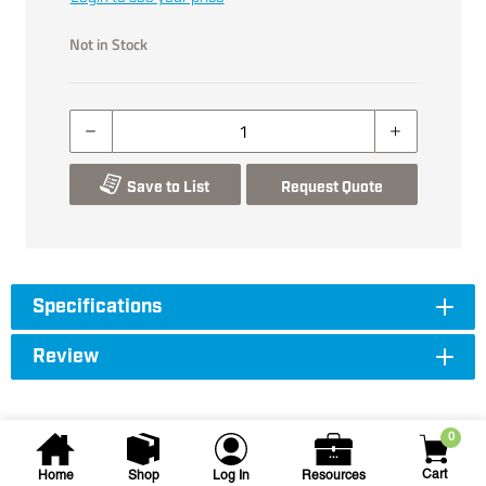
Not in Stock
Save to List
Request Quote
Specifications
Review
0
Cart
Home
Shop
Log In
Resources