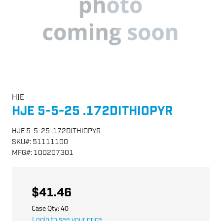
HJE
HJE 5-5-25 .172DITHIOPYR
HJE 5-5-25 .172DITHIOPYR
SKU
#:
51111100
MFG
#:
100207301
$41.46
Case Qty:
40
Login to see your price