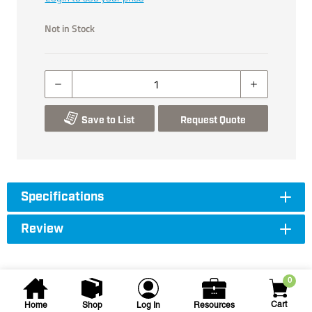
Not in Stock
Save to List
Request Quote
Specifications
Review
0
Cart
Home
Shop
Log In
Resources