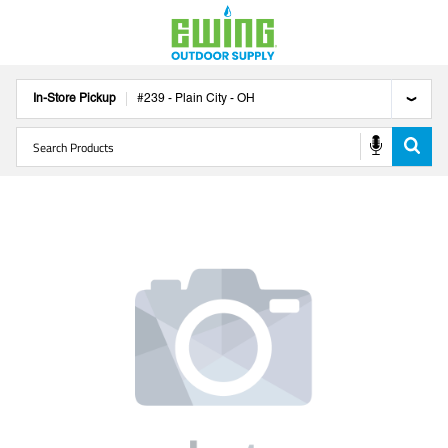
In-Store Pickup
#
239
-
Plain City
-
OH