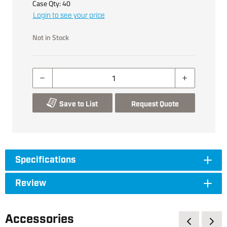
Case Qty:
40
Login to see your price
Not in Stock
Save to List
Request Quote
Specifications
Review
Accessories