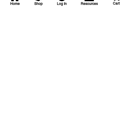
Cart
Home
Shop
Log In
Resources
HJE
16-0-4-Surge Weed and
Feed Fertilizer
HJE 16-0-4 20%PCU 1.434SURGE
SKU
#: 51110115
$54.80
Case Qty:
40
Login to see your price
Request Quote
Save to List
Not in Stock