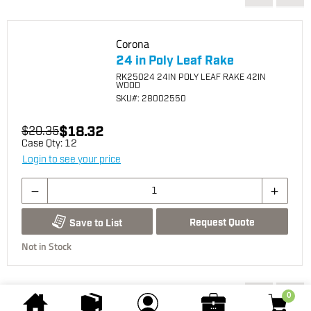
Corona
24 in Poly Leaf Rake
RK25024 24IN POLY LEAF RAKE 42IN
WOOD
SKU
#: 28002550
$18.32
$20.35
Case Qty:
12
Login to see your price
Request Quote
Save to List
Not in Stock
You may also be interested...
0