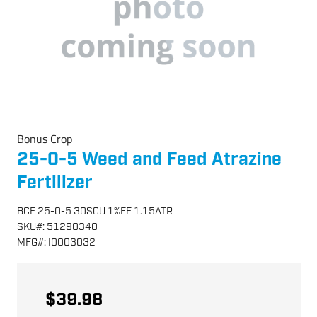
Bonus Crop
25-0-5 Weed and Feed Atrazine
Fertilizer
BCF 25-0-5 30SCU 1%FE 1.15ATR
SKU
#:
51290340
MFG
#:
I0003032
$39.98