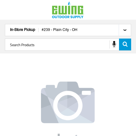
In-Store Pickup
#
239
-
Plain City
-
OH