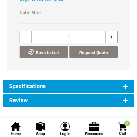
Not in Stock
Save to List
Request Quote
Specifications
Review
0
Cart
Home
Shop
Log In
Resources