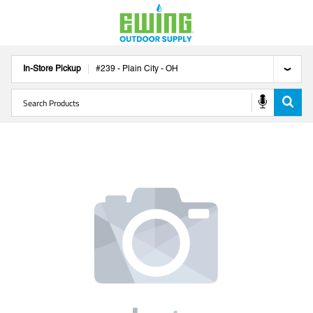
In-Store Pickup
#
239
-
Plain City
-
OH