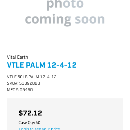
Vital Earth
VTLE PALM 12-4-12
VTLE 50LB PALM 12-4-12
SKU
#:
51892020
MFG
#:
05450
$72.12
Case Qty:
40
Login to see your price