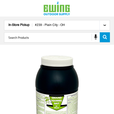
In-Store Pickup
#
239
-
Plain City
-
OH