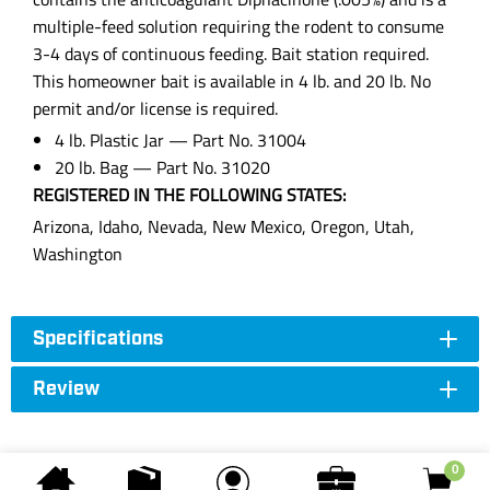
multiple-feed solution requiring the rodent to consume
3-4 days of continuous feeding. Bait station required.
This homeowner bait is available in 4 lb. and 20 lb. No
permit and/or license is required.
4 lb. Plastic Jar — Part No. 31004
20 lb. Bag — Part No. 31020
REGISTERED IN THE FOLLOWING STATES:
Arizona, Idaho, Nevada, New Mexico, Oregon, Utah,
Washington
Specifications
Review
0