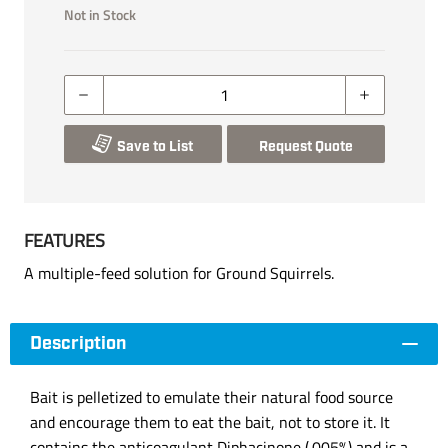
Not in Stock
Save to List
Request Quote
FEATURES
A multiple-feed solution for Ground Squirrels.
Description
Bait is pelletized to emulate their natural food source
and encourage them to eat the bait, not to store it. It
contains the anticoagulant Diphacinone (.005%) and is a