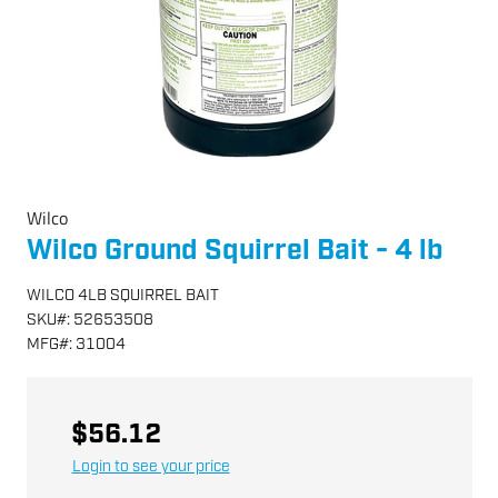
Wilco
Wilco Ground Squirrel Bait - 4 lb
WILCO 4LB SQUIRREL BAIT
SKU
#:
52653508
MFG
#:
31004
$56.12
Login to see your price