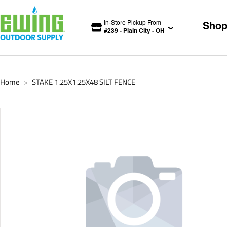
In-Store Pickup From
Sho
#
239
-
Plain City
-
OH
Home
STAKE 1.25X1.25X48 SILT FENCE
>