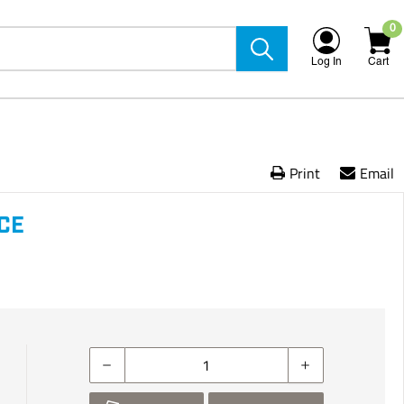
0
Log In
Cart
Print
Email
NCE