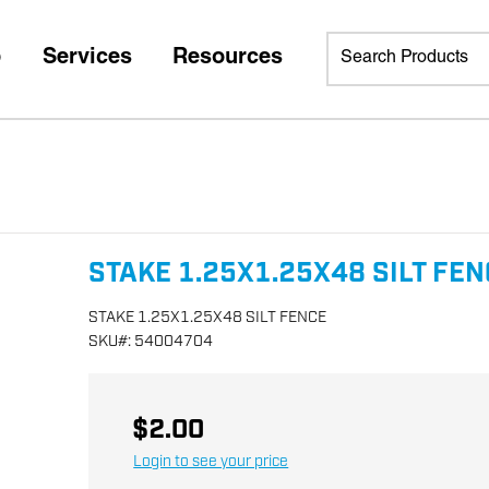
p
Services
Resources
STAKE 1.25X1.25X48 SILT FE
STAKE 1.25X1.25X48 SILT FENCE
SKU
#:
54004704
$2.00
Login to see your price