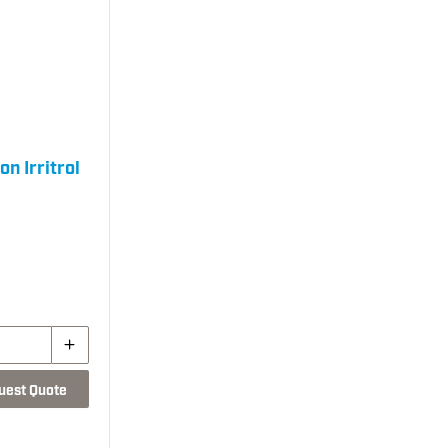
n Irritrol
uest Quote