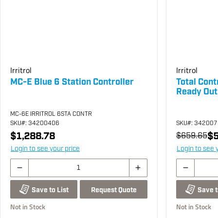
Irritrol
Irritrol
MC-E Blue 6 Station Controller
Total Cont
Ready Out
MC-6E IRRITROL 6STA CONTR
SKU
#: 34200406
SKU
#: 34200
$1,288.78
$5
$659.65
Login to see your price
Login to see 
Request Quote
Save to List
Save t
Not in Stock
Not in Stock