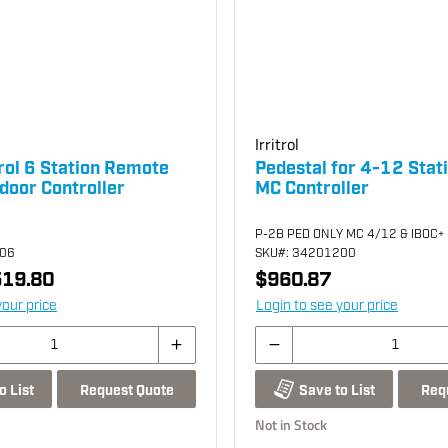
Irritrol
rol 6 Station Remote
Pedestal for 4-12 Statio
door Controller
MC Controller
P-2B PED ONLY MC 4/12 & IBOC+
706
SKU
#: 34201200
19.80
$960.87
your price
Login to see your price
Request Quote
Req
o List
Save to List
Not in Stock