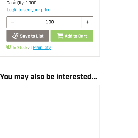
Case Qty:
1000
Login to see your price
Save to List
Add to Cart
In Stock
at
Plain City
You may also be interested...