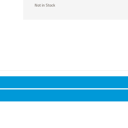
Not in Stock