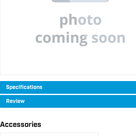
Specifications
Review
Accessories