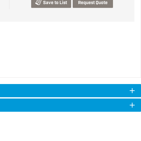
Save to List
Request Quote