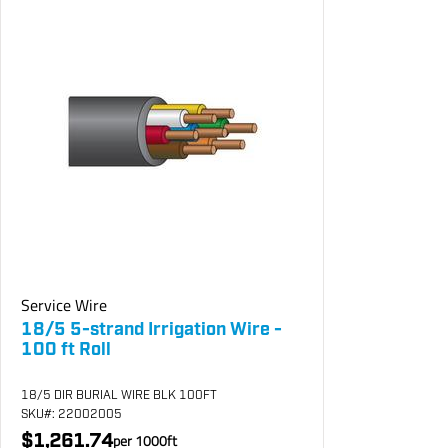
Service Wire
18/5 5-strand Irrigation Wire -
100 ft Roll
18/5 DIR BURIAL WIRE BLK 100FT
SKU
#: 22002005
$1,261.74
per
1000
ft