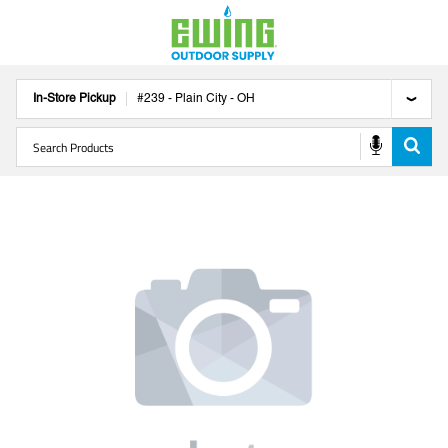
In-Store Pickup
#
239
-
Plain City
-
OH