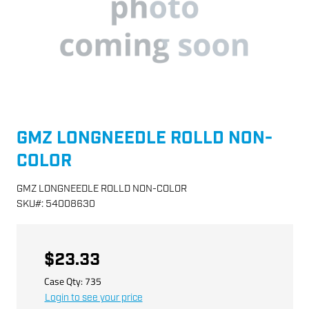
GMZ LONGNEEDLE ROLLD NON-
COLOR
GMZ LONGNEEDLE ROLLD NON-COLOR
SKU
#:
54008630
$23.33
Case Qty:
735
Login to see your price