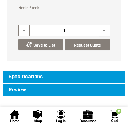
Not in Stock
Save to List
Request Quote
Specifications
Review
0
Cart
Home
Shop
Log In
Resources