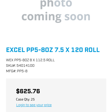
EXCEL PP5-8OZ 7.5 X 120 ROLL
WEX PP5-8OZ 8 X 112.5 ROLL
SKU
#:
54014100
MFG
#:
PP5-8
$625.76
Case Qty:
25
Login to see your price