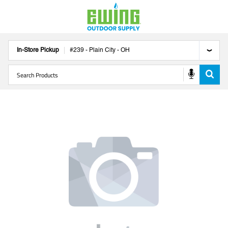
In-Store Pickup
#
239
-
Plain City
-
OH