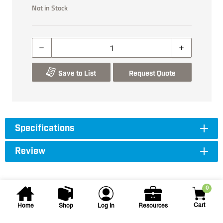
Not in Stock
Save to List
Request Quote
Specifications
Review
0
Cart
Home
Shop
Log In
Resources