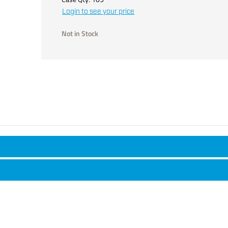
Login to see your price
Not in Stock