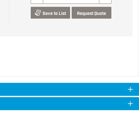
Save to List
Request Quote