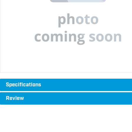
Specifications
Review