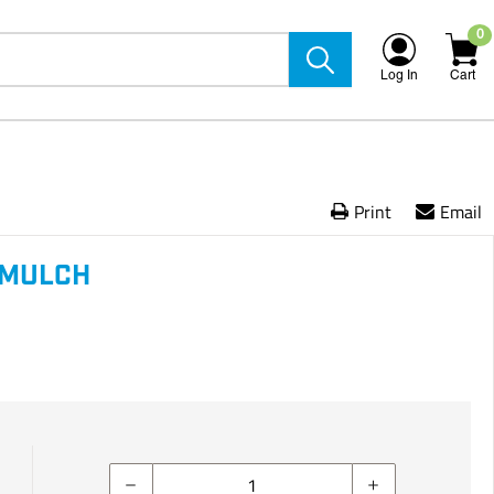
0
Log In
Cart
Print
Email
 MULCH