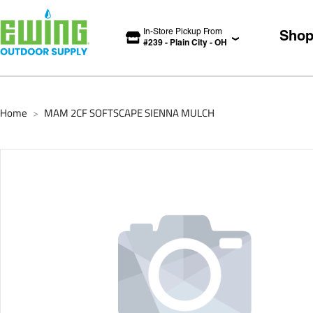
In-Store Pickup From
Sho
#
239
-
Plain City
-
OH
Home
MAM 2CF SOFTSCAPE SIENNA MULCH
>