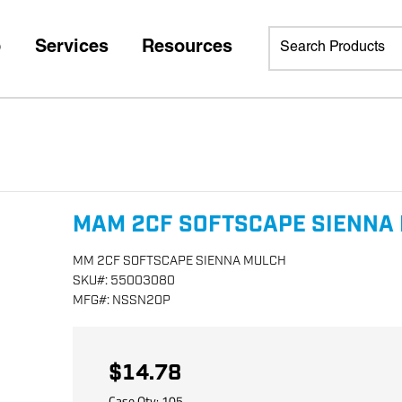
p
Services
Resources
MAM 2CF SOFTSCAPE SIENNA
MM 2CF SOFTSCAPE SIENNA MULCH
SKU
#:
55003080
MFG
#:
NSSN20P
$14.78
Case Qty:
105