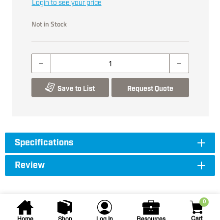
Login to see your price
Not in Stock
Save to List
Request Quote
Specifications
Review
0
Cart
Home
Shop
Log In
Resources