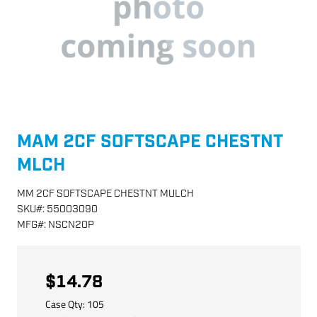
MAM 2CF SOFTSCAPE CHESTNT
MLCH
MM 2CF SOFTSCAPE CHESTNT MULCH
SKU
#:
55003090
MFG
#:
NSCN20P
$14.78
Case Qty:
105