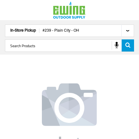
In-Store Pickup
#
239
-
Plain City
-
OH