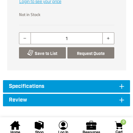
Login to see your price
Not in Stock
Save to List
Request Quote
Specifications
Review
0
Cart
Home
Shop
Log In
Resources