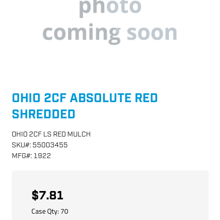
OHIO 2CF ABSOLUTE RED
SHREDDED
OHIO 2CF LS RED MULCH
SKU
#:
55003455
MFG
#:
1922
$7.81
Case Qty:
70