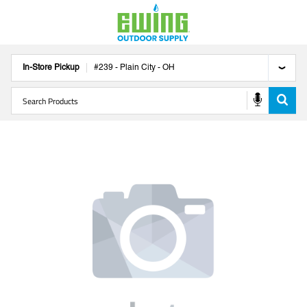
In-Store Pickup
#
239
-
Plain City
-
OH