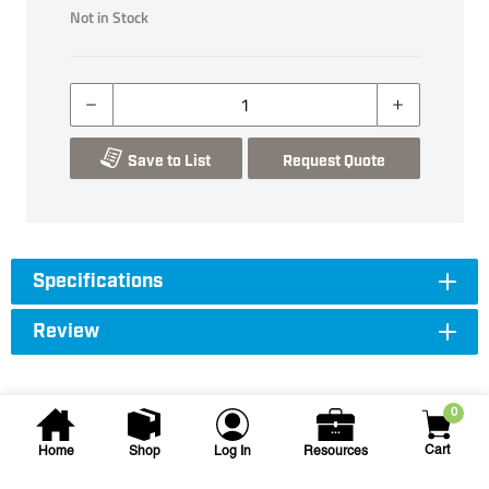
Not in Stock
Save to List
Request Quote
Specifications
Review
0
Cart
Home
Shop
Log In
Resources