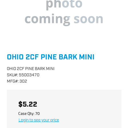
OHIO 2CF PINE BARK MINI
OHIO 2CF PINE BARK MINI
SKU
#:
55003470
MFG
#:
302
$5.22
Case Qty:
70
Login to see your price