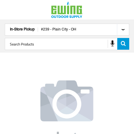
In-Store Pickup
#
239
-
Plain City
-
OH