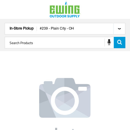
In-Store Pickup
#
239
-
Plain City
-
OH