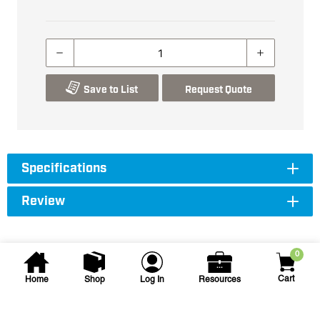
Save to List
Request Quote
Specifications
Review
0
Cart
Home
Shop
Log In
Resources