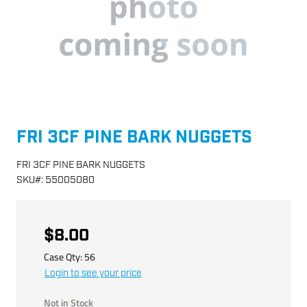
FRI 3CF PINE BARK NUGGETS
FRI 3CF PINE BARK NUGGETS
SKU
#:
55005080
$8.00
Case Qty:
56
Login to see your price
Not in Stock