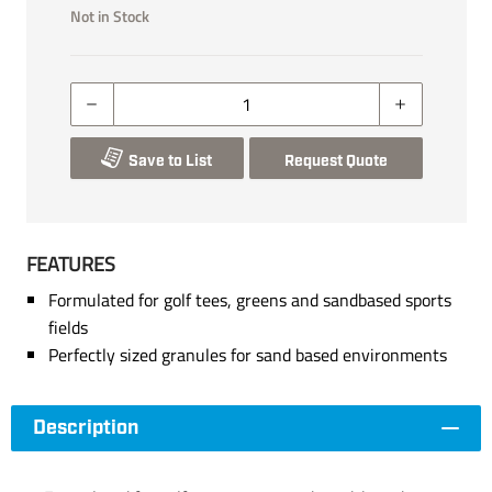
Not in Stock
Save to List
Request Quote
FEATURES
Formulated for golf tees, greens and sandbased sports
fields
Perfectly sized granules for sand based environments
Description