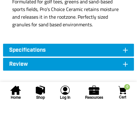
Formulated for golf tees, greens and sand-based
sports fields, Pro’s Choice Ceramic retains moisture
and releases it in the rootzone. Perfectly sized
granules for sand based environments.
Specifications
Review
0
Cart
Home
Shop
Log In
Resources