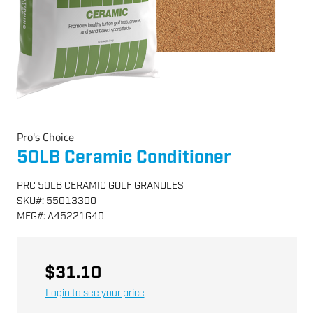
Pro's Choice
50LB Ceramic Conditioner
PRC 50LB CERAMIC GOLF GRANULES
SKU
#:
55013300
MFG
#:
A45221G40
$31.10
Login to see your price