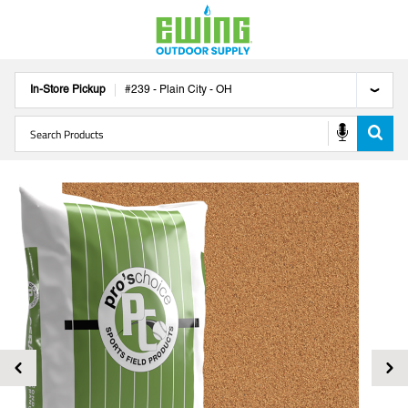
In-Store Pickup
#
239
-
Plain City
-
OH