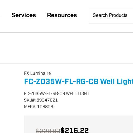
p
Services
Resources
FX Luminaire
FC-ZD35W-FL-RG-CB Well Ligh
FC-ZD35W-FL-RG-CB WELL LIGHT
SKU
#:
59347621
MFG
#:
108806
$216.22
$228.80