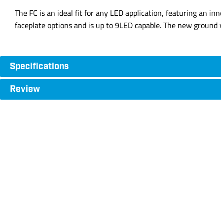
The FC is an ideal fit for any LED application, featuring an in
faceplate options and is up to 9LED capable. The new ground w
Specifications
Review