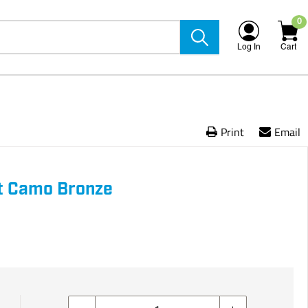
0
Log In
Cart
Print
Email
t Camo Bronze