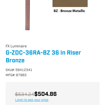
FX Luminaire
G-ZDC-36RA-BZ 36 in Riser
Bronze
SKU
#:
59412341
MFG
#:
87983
$504.86
$534.24
Login to see your price