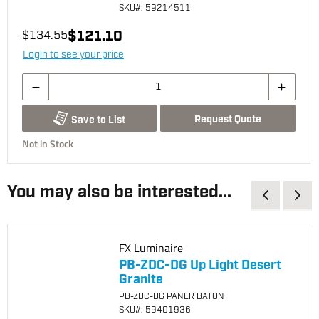
SKU
#: 59214511
$121.10
$134.55
Login to see your price
Request Quote
Save to List
Not in Stock
You may also be interested...
FX Luminaire
PB-ZDC-DG Up Light Desert
Granite
PB-ZDC-DG PANER BATON
SKU
#: 59401936