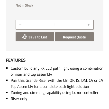
Not in Stock
Save to List
Request Quote
FEATURES
Custom build any FX LED path light using a combination
of riser and top assembly
Pair this Grande Riser with the CB, QF, JS, DM, CV or CA
Top Assembly for a complete path light solution
Zoning and dimming capability using Luxor controller
Riser only