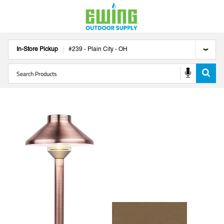
In-Store Pickup
#
239
-
Plain City
-
OH