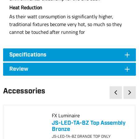
Heat Reduction
As their watt consumption is significantly higher,
traditional fixtures become very hot, so much so they
cannot be touched after running for
Specifications
Review
Accessories
FX Luminaire
JS-LED-TA-BZ Top Assembly
Bronze
JS-LED-TA-BZ GRANDE TOP ONLY