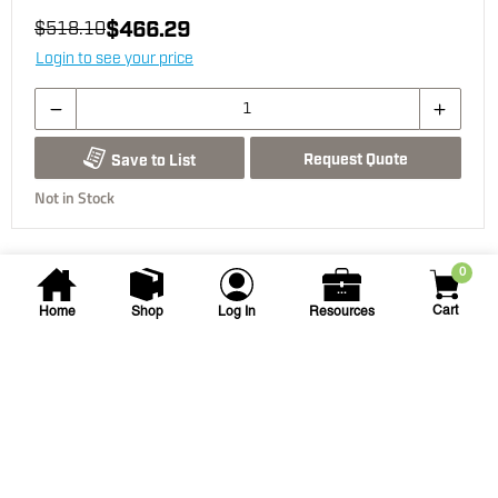
$466.29
$518.10
Login to see your price
Request Quote
Save to List
Not in Stock
0
Cart
Home
Shop
Log In
Resources