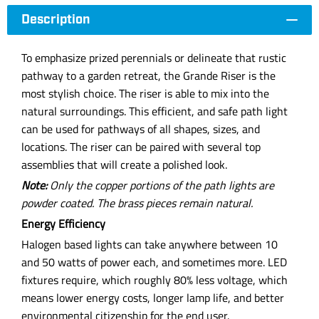
Description
To emphasize prized perennials or delineate that rustic
pathway to a garden retreat, the Grande Riser is the
most stylish choice. The riser is able to mix into the
natural surroundings. This efficient, and safe path light
can be used for pathways of all shapes, sizes, and
locations. The riser can be paired with several top
assemblies that will create a polished look.
Note:
Only the copper portions of the path lights are
powder coated. The brass pieces remain natural.
Energy Efficiency
Halogen based lights can take anywhere between 10
and 50 watts of power each, and sometimes more. LED
fixtures require, which roughly 80% less voltage, which
means lower energy costs, longer lamp life, and better
environmental citizenship for the end user.