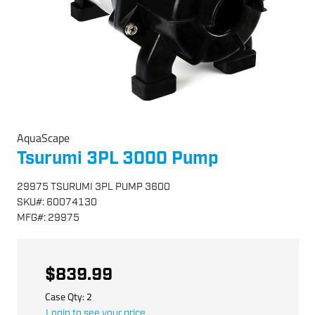
AquaScape
Tsurumi 3PL 3000 Pump
29975 TSURUMI 3PL PUMP 3600
SKU
#:
60074130
MFG
#:
29975
$839.99
Case Qty:
2
Login to see your price