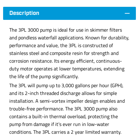
Description
The 3PL 3000 pump is ideal for use in skimmer filters
and pondless waterfall applications. Known for durability,
performance and value, the 3PL is constructed of
stainless steel and composite resin for strength and
corrosion resistance. Its energy efficient, continuous-
duty motor operates at lower temperatures, extending
the life of the pump significantly.
The 3PL will pump up to 3,000 gallons per hour (GPH),
and its 2-inch threaded discharge allows for simple
installation. A semi-vortex impeller design enables and
trouble-free performance. The 3PL 3000 pump also
contains a built-in thermal overload, protecting the
pump from damage if it’s ever run in low-water
conditions. The 3PL carries a 2 year limited warranty.