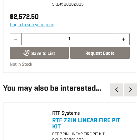
SKU
#: 60082005
$2,572.50
Login to see your price
Request Quote
Save to List
Not in Stock
You may also be interested...
RTF Systems
RTF 72IN LINEAR FIRE PIT
KIT
RTF 72IN LINEAR FIRE PIT KIT