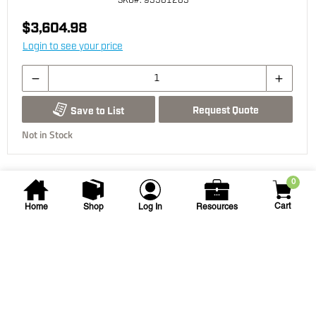
SKU
#: 93501203
$3,604.98
Login to see your price
Request Quote
Save to List
Not in Stock
0
Cart
Home
Shop
Log In
Resources