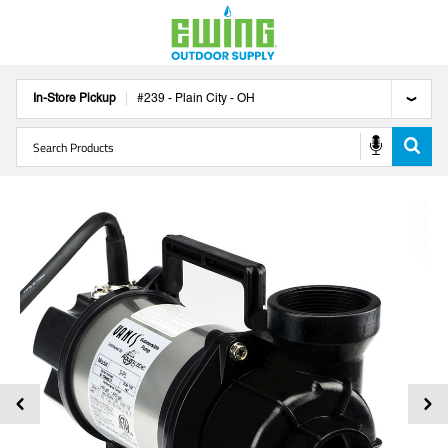
In-Store Pickup
#
239
-
Plain City
-
OH