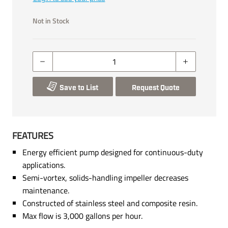
Not in Stock
Save to List
Request Quote
FEATURES
Energy efficient pump designed for continuous-duty
applications.
Semi-vortex, solids-handling impeller decreases
maintenance.
Constructed of stainless steel and composite resin.
Max flow is 3,000 gallons per hour.