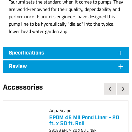
Tsurumi sets the standard when it comes to pumps. They
are world-renowned for their quality, dependability and
performance. Tsurumi’s engineers have designed this
pump line to be hydraulically "dialed" into the typical
lower head water garden app
Specifications
Review
Accessories
AquaScape
EPDM 45 Mil Pond Liner - 20
ft. x 50 ft. Roll
29196 EPDM 20 X 50 LINER