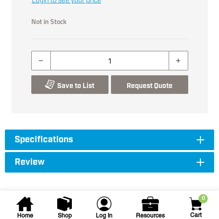
Login to see your price
Not in Stock
Save to List
Request Quote
Specifications
Review
0
Cart
Home
Shop
Log In
Resources