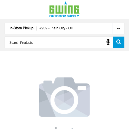
In-Store Pickup
#
239
-
Plain City
-
OH