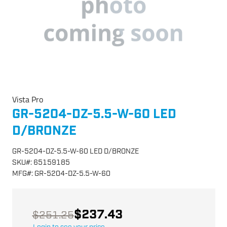
Vista Pro
GR-5204-DZ-5.5-W-60 LED
D/BRONZE
GR-5204-DZ-5.5-W-60 LED D/BRONZE
SKU
#:
65159185
MFG
#:
GR-5204-DZ-5.5-W-60
$237.43
$251.25