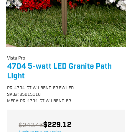
Vista Pro
4704 5-watt LED Granite Path
Light
PR-4704-GT-W-LB5ND-FR 5W LED
SKU
#:
65215116
MFG
#:
PR-4704-GT-W-LB5ND-FR
$229.12
$242.46