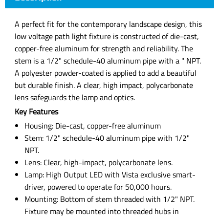
A perfect fit for the contemporary landscape design, this
low voltage path light fixture is constructed of die-cast,
copper-free aluminum for strength and reliability. The
stem is a 1/2" schedule-40 aluminum pipe with a " NPT.
A polyester powder-coated is applied to add a beautiful
but durable finish. A clear, high impact, polycarbonate
lens safeguards the lamp and optics.
Key Features
Housing: Die-cast, copper-free aluminum
Stem: 1/2" schedule-40 aluminum pipe with 1/2"
NPT.
Lens: Clear, high-impact, polycarbonate lens.
Lamp: High Output LED with Vista exclusive smart-
driver, powered to operate for 50,000 hours.
Mounting: Bottom of stem threaded with 1/2" NPT.
Fixture may be mounted into threaded hubs in