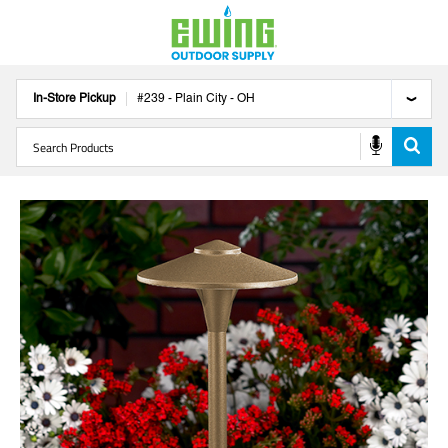
In-Store Pickup
#
239
-
Plain City
-
OH