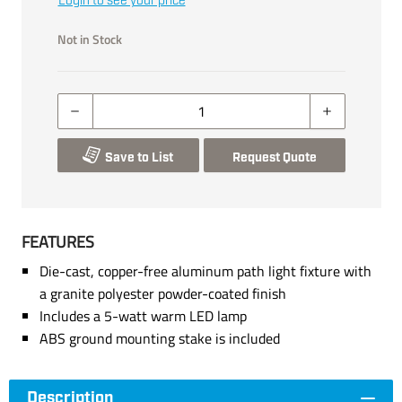
Login to see your price
Not in Stock
Save to List
Request Quote
FEATURES
Die-cast, copper-free aluminum path light fixture with
a granite polyester powder-coated finish
Includes a 5-watt warm LED lamp
ABS ground mounting stake is included
Description