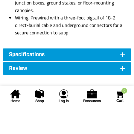
junction boxes, ground stakes, or floor-mounting
canopies.
Wiring: Prewired with a three-foot pigtail of 18-2
direct-burial cable and underground connectors for a
secure connection to supp
Specifications
Review
0
Cart
Home
Shop
Log In
Resources