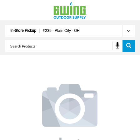
In-Store Pickup
#
239
-
Plain City
-
OH