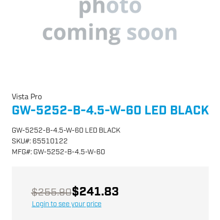
Vista Pro
GW-5252-B-4.5-W-60 LED BLACK
GW-5252-B-4.5-W-60 LED BLACK
SKU
#:
65510122
MFG
#:
GW-5252-B-4.5-W-60
$241.83
$255.90
Login to see your price