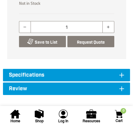
Not in Stock
Save to List
Request Quote
Specifications
Review
0
Cart
Home
Shop
Log In
Resources