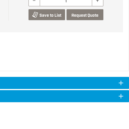
Save to List
Request Quote