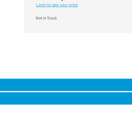
Login to see your price
Not in Stock