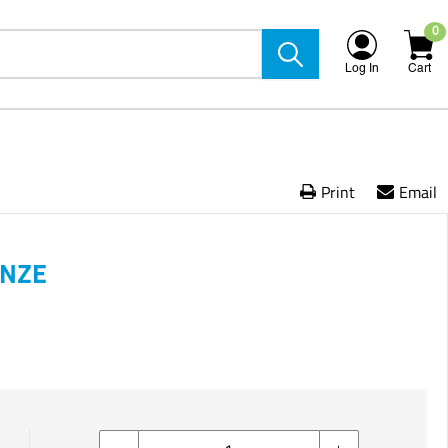
0
Log In
Cart
Print
Email
ONZE