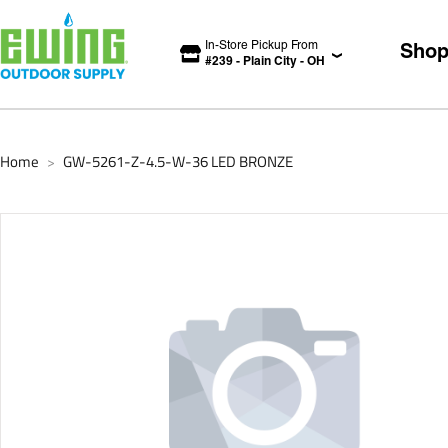
In-Store Pickup From
Sho
#
239
-
Plain City
-
OH
Home
GW-5261-Z-4.5-W-36 LED BRONZE
>