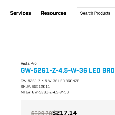
p
Services
Resources
Vista Pro
GW-5261-Z-4.5-W-36 LED BR
GW-5261-Z-4.5-W-36 LED BRONZE
SKU
#:
65512011
MFG
#:
GW-5261-Z-4.5-W-36
$217.14
$229.78