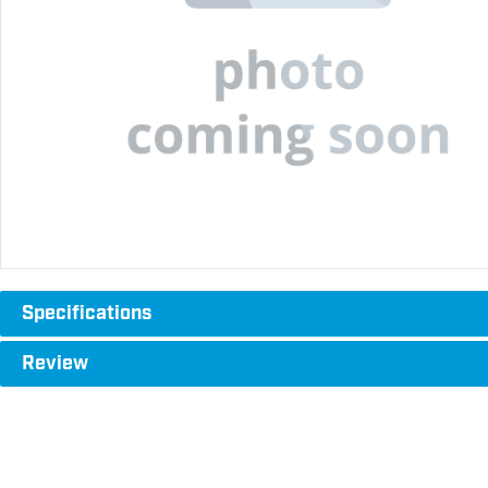
Specifications
Review