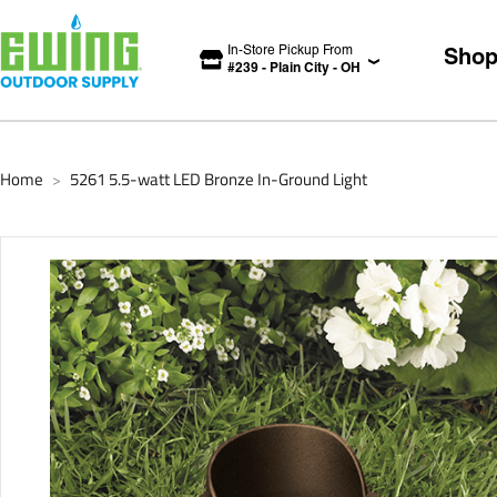
In-Store Pickup From
Sho
#
239
-
Plain City
-
OH
Home
5261 5.5-watt LED Bronze In-Ground Light
>