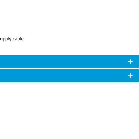
upply cable.