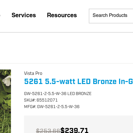
p
Services
Resources
Vista Pro
5261 5.5-watt LED Bronze In-G
GW-5261-Z-5.5-W-36 LED BRONZE
SKU
#:
65512071
MFG
#:
GW-5261-Z-5.5-W-36
$239.71
$253.66