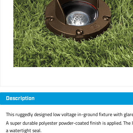
Description
This ruggedly designed low voltage in-ground fixture with glare 
A super durable polyester powder-coated finish is applied. The 
a watertight seal.