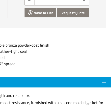
Save to List
Request Quote
ble bronze powder-coat finish
ather-tight seal
red
6° spread
h and reliability.
impact resistance, furnished with a silicone molded gasket for