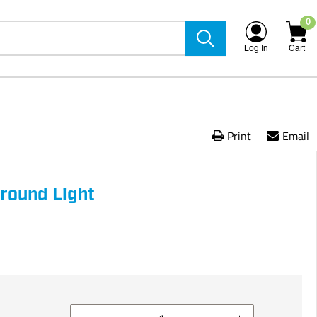
0
Log In
Cart
Print
Email
round Light