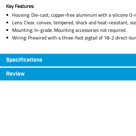
Key Features:
Housing: Die-cast, copper-free aluminum with a silicone O-r
Lens: Clear, convex, tempered, shock and heat-resistant, sod
Mounting: In-grade. Mounting accessories not required.
Wiring: Prewired with a three-foot pigtail of 18-2 direct-bu
Specifications
Review