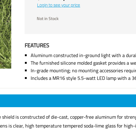
Login to see your price
Not in Stock
FEATURES
Aluminum constructed in-ground light with a dura
The furnished silicone molded gasket provides a we
In-grade mounting; no mounting accessories requi
Includes a MR16 style 5.5-watt LED lamp with a 3
shield is constructed of die-cast, copper-free aluminum for strengt
lens is clear, high temperature tempered soda-lime glass for high-