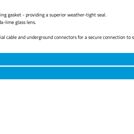
ing gasket - providing a superior weather-tight seal.
a-lime glass lens.
rial cable and underground connectors for a secure connection to s