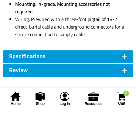
Mounting: In-grade. Mounting accessories not
required.
Wiring: Prewired with a three-foot pigtail of 18-2
direct-burial cable and underground connectors for a
secure connection to supply cable.
Specifications
Review
0
Cart
Home
Shop
Log In
Resources