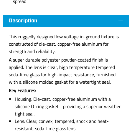
spread
Description
This ruggedly designed low voltage in-ground fixture is
constructed of die-cast, copper-free aluminum for
strength and reliability.
A super durable polyester powder-coated finish is
applied. The lens is clear, high temperature tempered
soda-lime glass for high-impact resistance, furnished
with a silicone molded gasket for a watertight seal.
Key Features:
Housing: Die-cast, copper-free aluminum with a
silicone O-ring gasket - providing a superior weather-
tight seal.
Lens: Clear, convex, tempered, shock and heat-
resistant, soda-lime glass lens.