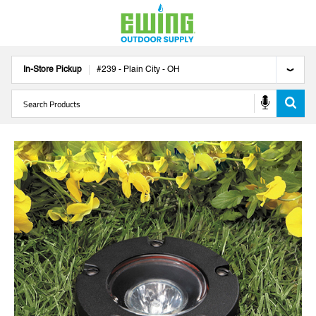
In-Store Pickup
#
239
-
Plain City
-
OH