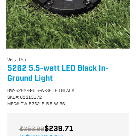
Vista Pro
5262 5.5-watt LED Black In-
Ground Light
GW-5262-B-5.5-W-36 LED BLACK
SKU
#:
65513172
MFG
#:
GW-5262-B-5.5-W-36
$239.71
$253.66