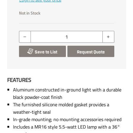
Login to see your price
Not in Stock
Save to List
Request Quote
FEATURES
Aluminum constructed in-ground light with a durable
black powder-coat finish
The furnished silicone molded gasket provides a
weather-tight seal
In-grade mounting; no mounting accessories required
Includes a MR16 style 5.5-watt LED lamp with a 36°