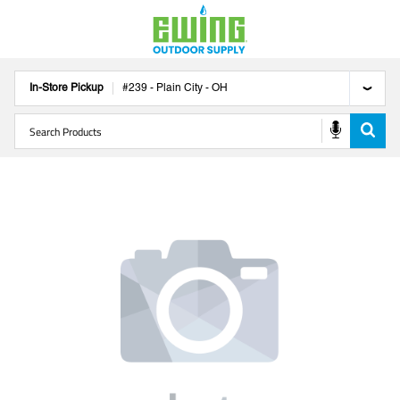
In-Store Pickup
#
239
-
Plain City
-
OH