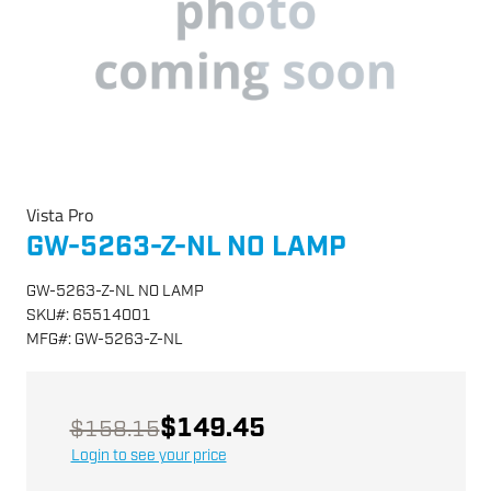
Vista Pro
GW-5263-Z-NL NO LAMP
GW-5263-Z-NL NO LAMP
SKU
#:
65514001
MFG
#:
GW-5263-Z-NL
$149.45
$158.15
Login to see your price