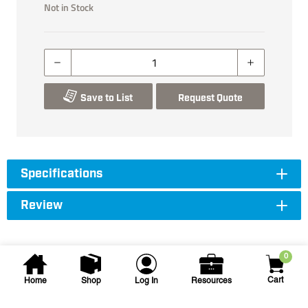
Not in Stock
Save to List
Request Quote
Specifications
Review
0
Cart
Home
Shop
Log In
Resources