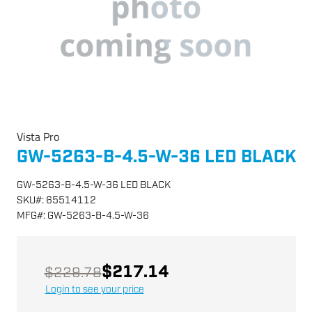
Vista Pro
GW-5263-B-4.5-W-36 LED BLACK
GW-5263-B-4.5-W-36 LED BLACK
SKU
#:
65514112
MFG
#:
GW-5263-B-4.5-W-36
$217.14
$229.78
Login to see your price