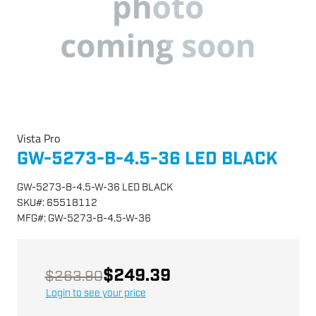
Vista Pro
GW-5273-B-4.5-36 LED BLACK
GW-5273-B-4.5-W-36 LED BLACK
SKU
#:
65518112
MFG
#:
GW-5273-B-4.5-W-36
$249.39
$263.90
Login to see your price