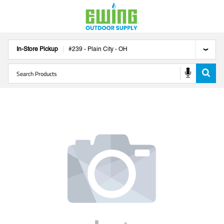
In-Store Pickup
#
239
-
Plain City
-
OH