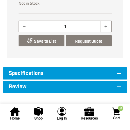
Not in Stock
Save to List
Request Quote
Specifications
Review
0
Cart
Home
Shop
Log In
Resources