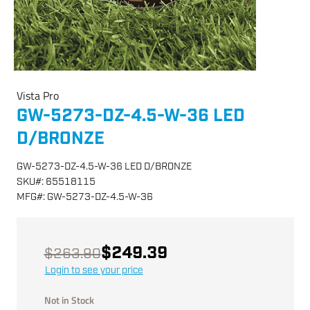
Vista Pro
GW-5273-DZ-4.5-W-36 LED
D/BRONZE
GW-5273-DZ-4.5-W-36 LED D/BRONZE
SKU
#:
65518115
MFG
#:
GW-5273-DZ-4.5-W-36
$249.39
$263.90
Login to see your price
Not in Stock