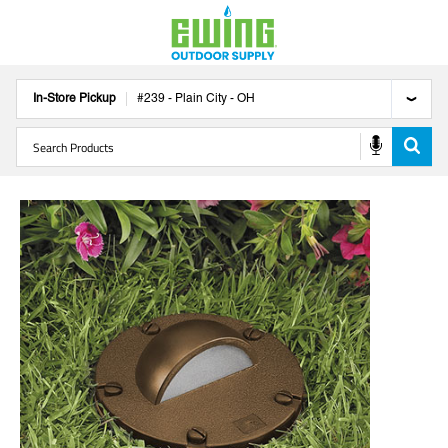
In-Store Pickup
#
239
-
Plain City
-
OH