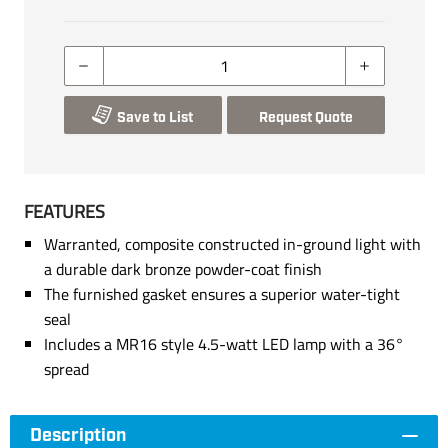
Save to List
Request Quote
FEATURES
Warranted, composite constructed in-ground light with
a durable dark bronze powder-coat finish
The furnished gasket ensures a superior water-tight
seal
Includes a MR16 style 4.5-watt LED lamp with a 36°
spread
Description