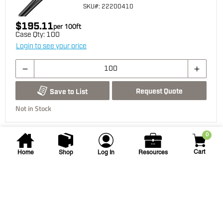
SKU
#: 22200410
$195.11
per
100
ft
Case Qty:
100
Login to see your price
Request Quote
Save to List
Not in Stock
0
You may also be interested...
Cart
Home
Shop
Log In
Resources
Vista Pro
2207 2.5-watt LED Bronze
Up Light
GR-2207-Z-2.5-W-36 LED BRONZE