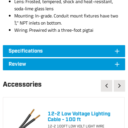
Lens: Frosted, tempered, shock and heat-resistant,
soda-lime glass lens
Mounting: In-grade. Conduit mount fixtures have two
¾" NPT inlets on bottom.
Wiring: Prewired with a three-foot pigtai
Specifications
Review
Accessories
12-2 Low Voltage Lighting
Cable - 100 ft
12-2 100FT LOW VOLT LIGHT WIRE