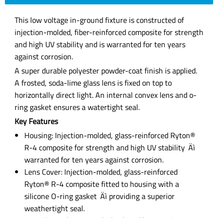
This low voltage in-ground fixture is constructed of
injection-molded, fiber-reinforced composite for strength
and high UV stability and is warranted for ten years
against corrosion.
A super durable polyester powder-coat finish is applied.
A frosted, soda-lime glass lens is fixed on top to
horizontally direct light. An internal convex lens and o-
ring gasket ensures a watertight seal.
Key Features
Housing: Injection-molded, glass-reinforced Ryton®
R-4 composite for strength and high UV stability ‚Äì
warranted for ten years against corrosion.
Lens Cover: Injection-molded, glass-reinforced
Ryton® R-4 composite fitted to housing with a
silicone O-ring gasket ‚Äì providing a superior
weathertight seal.