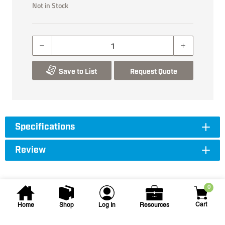
Not in Stock
Save to List
Request Quote
Specifications
Review
0
Cart
Home
Shop
Log In
Resources