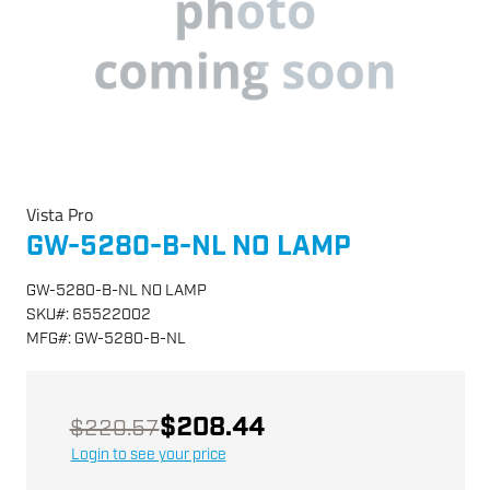
Vista Pro
GW-5280-B-NL NO LAMP
GW-5280-B-NL NO LAMP
SKU
#:
65522002
MFG
#:
GW-5280-B-NL
$208.44
$220.57
Login to see your price