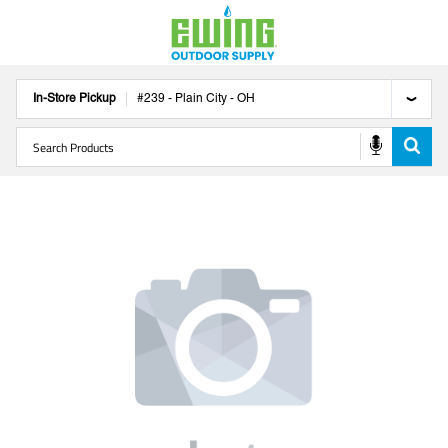
In-Store Pickup
#
239
-
Plain City
-
OH