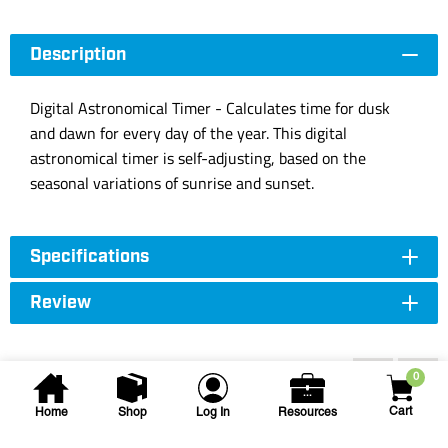
Description
Digital Astronomical Timer - Calculates time for dusk
and dawn for every day of the year. This digital
astronomical timer is self-adjusting, based on the
seasonal variations of sunrise and sunset.
Specifications
Review
Accessories
0
Cart
Home
Shop
Log In
Resources