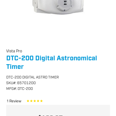
Vista Pro
DTC-200 Digital Astronomical
Timer
DTC-200 DIGITAL ASTRO TIMER
SKU
#:
65701200
MFG
#:
DTC-200
1
Review