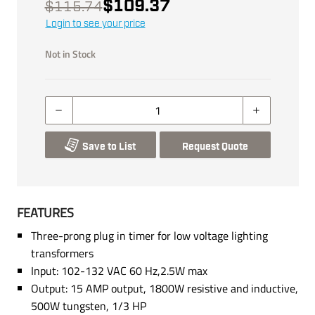
$109.37
$115.74
Login to see your price
Not in Stock
Save to List
Request Quote
FEATURES
Three-prong plug in timer for low voltage lighting
transformers
Input: 102-132 VAC 60 Hz,2.5W max
Output: 15 AMP output, 1800W resistive and inductive,
500W tungsten, 1/3 HP