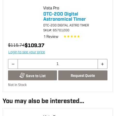
Vista Pro
DTC-200 Digital
Astronomical Timer
DTC-200 DIGITAL ASTRO TIMER
SKU
#: 65701200
1
Review
$109.37
$115.74
Login to see your price
Request Quote
Save to List
Not in Stock
You may also be interested...