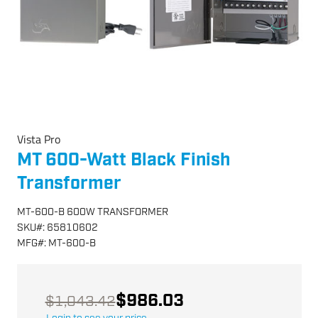
Vista Pro
MT 600-Watt Black Finish
Transformer
MT-600-B 600W TRANSFORMER
SKU
#:
65810602
MFG
#:
MT-600-B
$986.03
$1,043.42