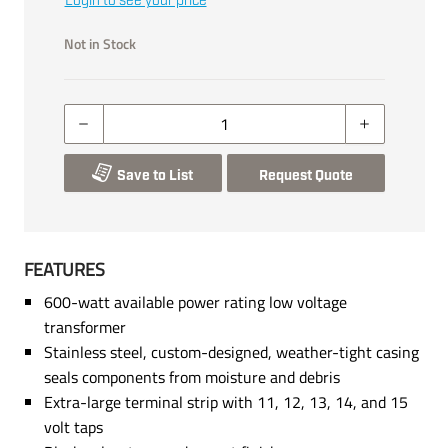
Login to see your price
Not in Stock
Save to List
Request Quote
FEATURES
600-watt available power rating low voltage
transformer
Stainless steel, custom-designed, weather-tight casing
seals components from moisture and debris
Extra-large terminal strip with 11, 12, 13, 14, and 15
volt taps