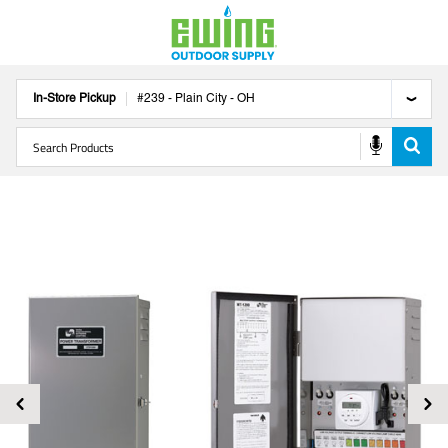
In-Store Pickup
#
239
-
Plain City
-
OH