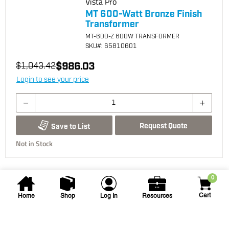
Vista Pro
MT 600-Watt Bronze Finish
Transformer
MT-600-Z 600W TRANSFORMER
SKU
#: 65810601
$986.03
$1,043.42
Login to see your price
Request Quote
Save to List
Not in Stock
0
Cart
Home
Shop
Log In
Resources