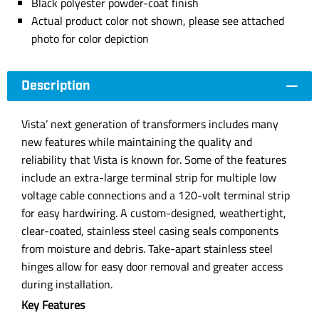
Black polyester powder-coat finish
Actual product color not shown, please see attached
photo for color depiction
Description
Vista’ next generation of transformers includes many
new features while maintaining the quality and
reliability that Vista is known for. Some of the features
include an extra-large terminal strip for multiple low
voltage cable connections and a 120-volt terminal strip
for easy hardwiring. A custom-designed, weathertight,
clear-coated, stainless steel casing seals components
from moisture and debris. Take-apart stainless steel
hinges allow for easy door removal and greater access
during installation.
Key Features