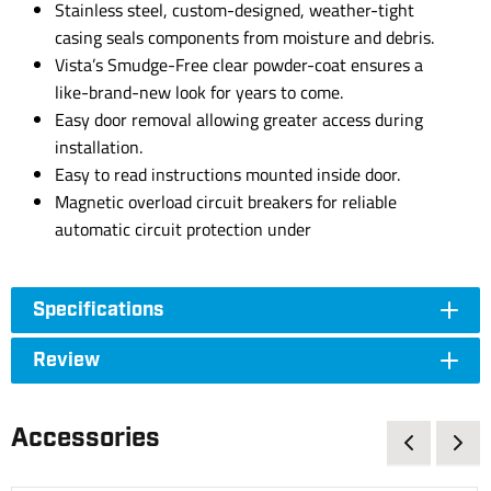
Stainless steel, custom-designed, weather-tight
casing seals components from moisture and debris.
Vista’s Smudge-Free clear powder-coat ensures a
like-brand-new look for years to come.
Easy door removal allowing greater access during
installation.
Easy to read instructions mounted inside door.
Magnetic overload circuit breakers for reliable
automatic circuit protection under
Specifications
Review
Accessories