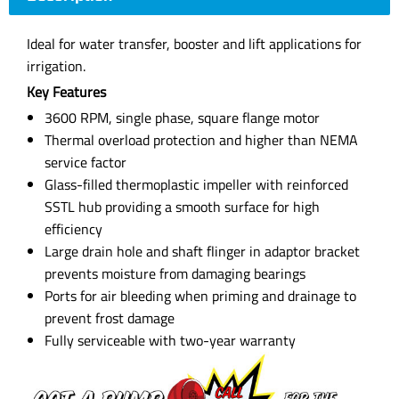
Ideal for water transfer, booster and lift applications for
irrigation.
Key Features
3600 RPM, single phase, square flange motor
Thermal overload protection and higher than NEMA
service factor
Glass-filled thermoplastic impeller with reinforced
SSTL hub providing a smooth surface for high
efficiency
Large drain hole and shaft flinger in adaptor bracket
prevents moisture from damaging bearings
Ports for air bleeding when priming and drainage to
prevent frost damage
Fully serviceable with two-year warranty