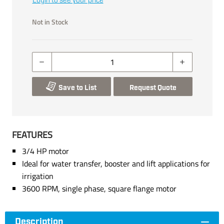
Login to see your price
Not in Stock
Save to List
Request Quote
FEATURES
3/4 HP motor
Ideal for water transfer, booster and lift applications for
irrigation
3600 RPM, single phase, square flange motor
Description