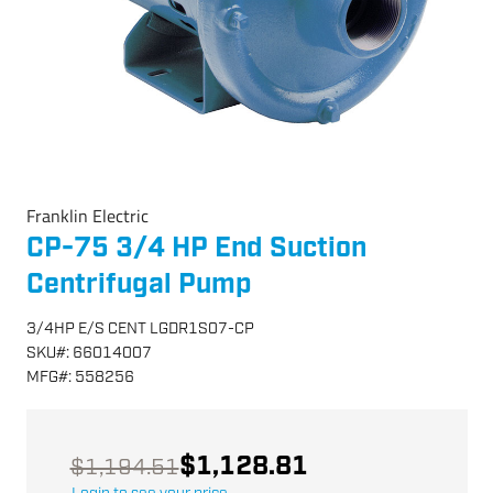
Franklin Electric
CP-75 3/4 HP End Suction
Centrifugal Pump
3/4HP E/S CENT LGDR1S07-CP
SKU
#:
66014007
MFG
#:
558256
$1,128.81
$1,194.51