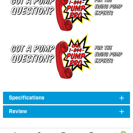
Specifications
Review