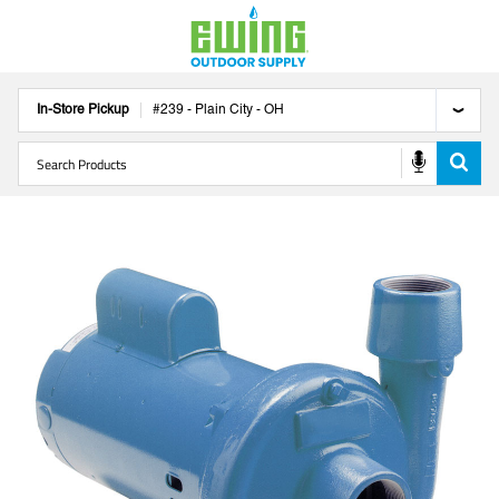
In-Store Pickup
#
239
-
Plain City
-
OH