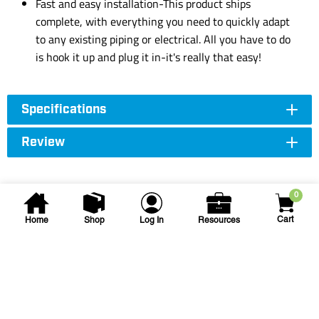
Fast and easy installation-This product ships
complete, with everything you need to quickly adapt
to any existing piping or electrical. All you have to do
is hook it up and plug it in-it's really that easy!
Specifications
Review
0
Cart
Home
Shop
Log In
Resources