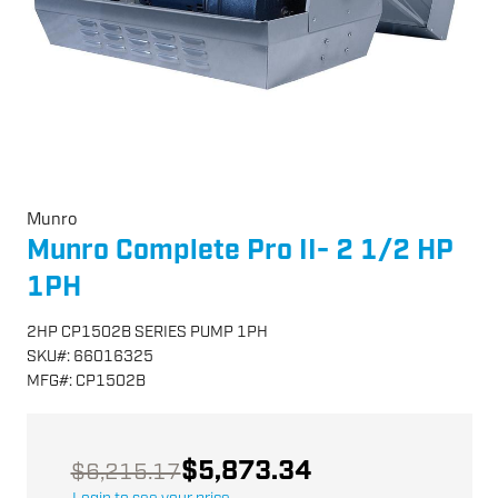
Munro
Munro Complete Pro II- 2 1/2 HP
1PH
2HP CP1502B SERIES PUMP 1PH
SKU
#:
66016325
MFG
#:
CP1502B
$5,873.34
$6,215.17