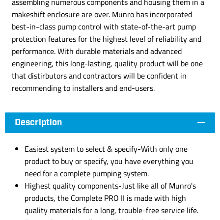
assembling numerous components and housing them in a
makeshift enclosure are over. Munro has incorporated
best-in-class pump control with state-of-the-art pump
protection features for the highest level of reliability and
performance. With durable materials and advanced
engineering, this long-lasting, quality product will be one
that distirbutors and contractors will be confident in
recommending to installers and end-users.
Description
Easiest system to select & specify-With only one
product to buy or specify, you have everything you
need for a complete pumping system.
Highest quality components-Just like all of Munro's
products, the Complete PRO II is made with high
quality materials for a long, trouble-free service life.