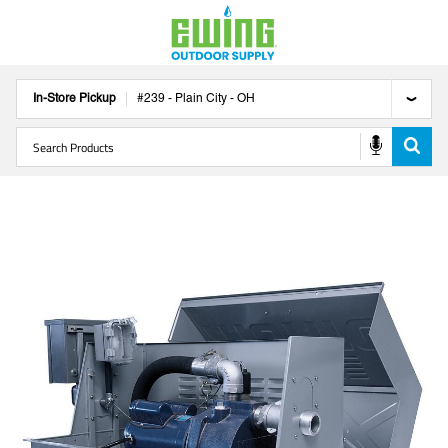
In-Store Pickup
#
239
-
Plain City
-
OH