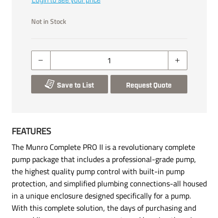
Login to see your price
Not in Stock
Save to List
Request Quote
FEATURES
The Munro Complete PRO II is a revolutionary complete
pump package that includes a professional-grade pump,
the highest quality pump control with built-in pump
protection, and simplified plumbing connections-all housed
in a unique enclosure designed specifically for a pump.
With this complete solution, the days of purchasing and