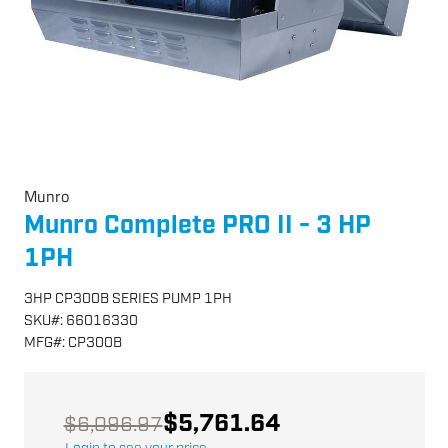
Munro
Munro Complete PRO II - 3 HP
1PH
3HP CP300B SERIES PUMP 1PH
SKU
#:
66016330
MFG
#:
CP300B
$5,761.64
$6,096.97