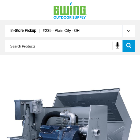
In-Store Pickup
#
239
-
Plain City
-
OH