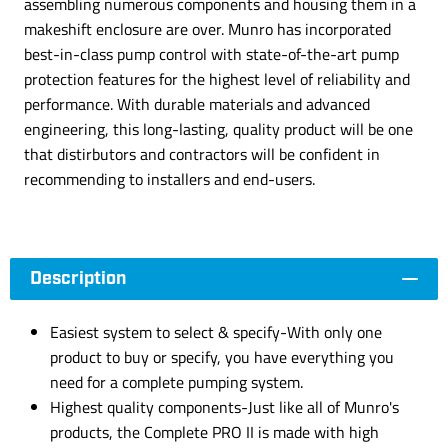
assembling numerous components and housing them in a
makeshift enclosure are over. Munro has incorporated
best-in-class pump control with state-of-the-art pump
protection features for the highest level of reliability and
performance. With durable materials and advanced
engineering, this long-lasting, quality product will be one
that distirbutors and contractors will be confident in
recommending to installers and end-users.
Description
Easiest system to select & specify-With only one
product to buy or specify, you have everything you
need for a complete pumping system.
Highest quality components-Just like all of Munro's
products, the Complete PRO II is made with high