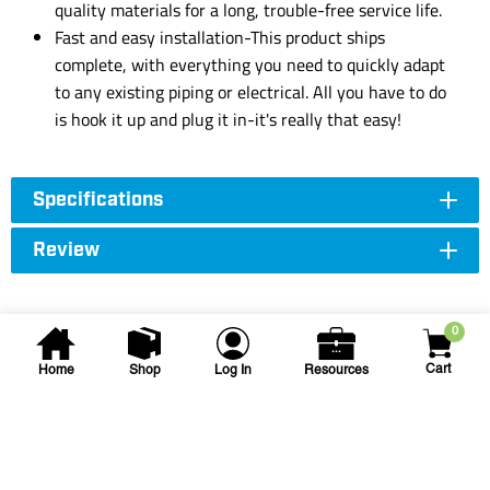
quality materials for a long, trouble-free service life.
Fast and easy installation-This product ships
complete, with everything you need to quickly adapt
to any existing piping or electrical. All you have to do
is hook it up and plug it in-it's really that easy!
Specifications
Review
0
Cart
Home
Shop
Log In
Resources