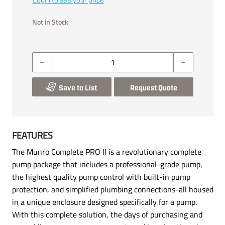
Login to see your price
Not in Stock
Save to List
Request Quote
FEATURES
The Munro Complete PRO II is a revolutionary complete
pump package that includes a professional-grade pump,
the highest quality pump control with built-in pump
protection, and simplified plumbing connections-all housed
in a unique enclosure designed specifically for a pump.
With this complete solution, the days of purchasing and