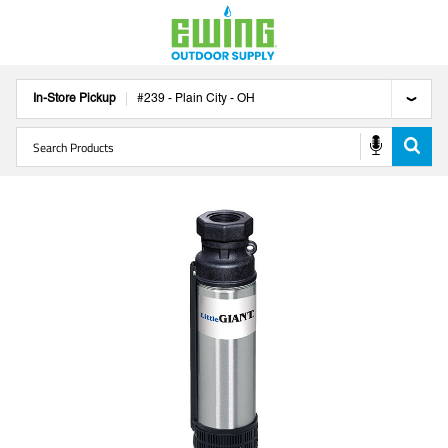
In-Store Pickup
#
239
-
Plain City
-
OH