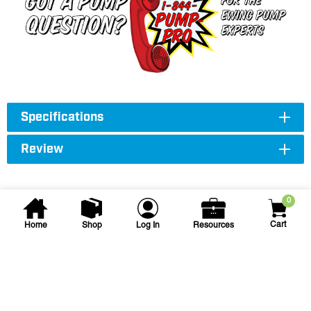
Specifications
Review
0
Cart
Home
Shop
Log In
Resources