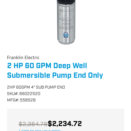
Franklin Electric
2 HP 60 GPM Deep Well
Submersible Pump End Only
2HP 60GPM 4" SUB PUMP END
SKU
#:
66022520
MFG
#:
558528
$2,234.72
$2,364.78