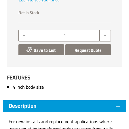
Login to see your price
Not in Stock
Save to List
Request Quote
FEATURES
4 inch body size
Description
For new installs and replacement applications where
water must be transferred under pressure from wells,