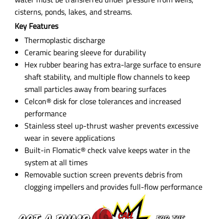
cisterns, ponds, lakes, and streams.
Key Features
Thermoplastic discharge
Ceramic bearing sleeve for durability
Hex rubber bearing has extra-large surface to ensure
shaft stability, and multiple flow channels to keep
small particles away from bearing surfaces
Celcon® disk for close tolerances and increased
performance
Stainless steel up-thrust washer prevents excessive
wear in severe applications
Built-in Flomatic® check valve keeps water in the
system at all times
Removable suction screen prevents debris from
clogging impellers and provides full-flow performance